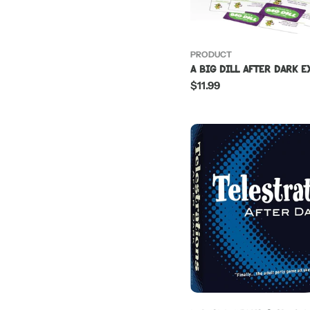
PRODUCT
A Big Dill After Dark 
Regular
$11.99
price