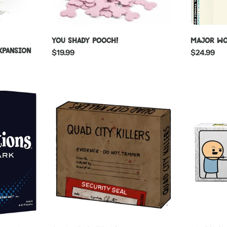
You Shady Pooch!
Major Wo
Expansion
Regular
$19.99
Regular
$24.99
price
price