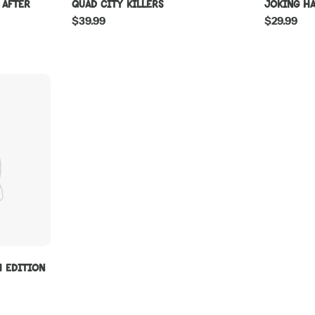
 After
Quad City Killers
Joking H
Regular
$39.99
Regular
$29.99
price
price
W Edition