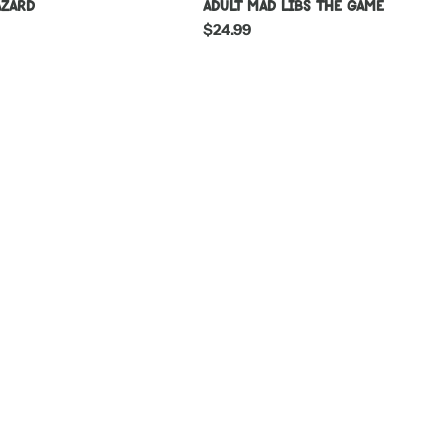
azard
Adult Mad Libs The Game
Regular
$24.99
price