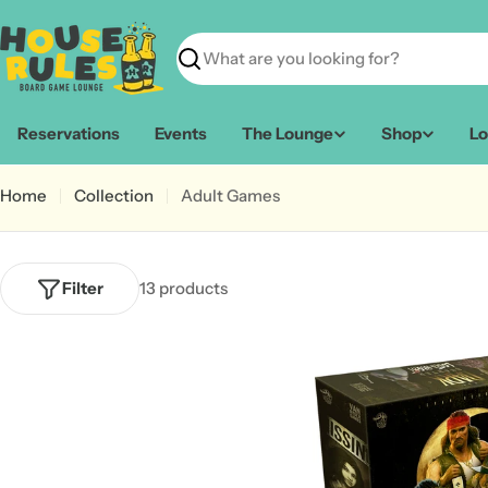
Skip
to
content
Search
Reservations
Events
The Lounge
Shop
Lo
Home
Collection
Adult Games
Filter
13 products