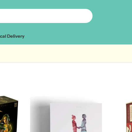
cal Delivery