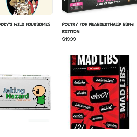
ody's Wild Foursomes
Poetry For Neanderthals: NSFW
Edition
Regular
$19.99
price