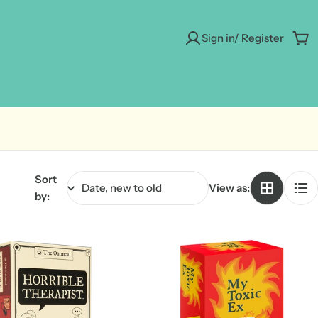
Sign in/ Register
Car
Sort
View as:
by: