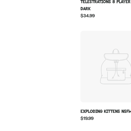
Telestrations 8 Player
Dark
Regular
$34.99
price
Exploding Kittens NSF
Regular
$19.99
price