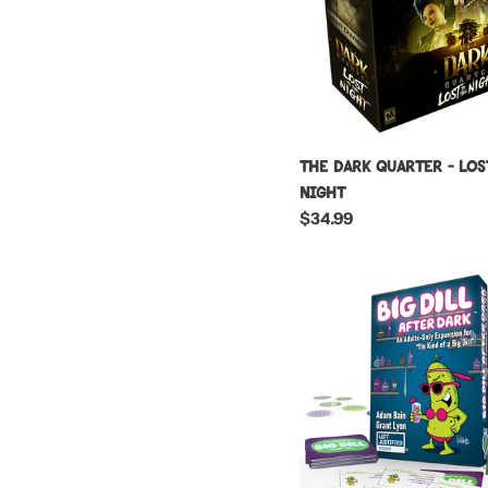
The Dark Quarter - Los
Night
Regular
$34.99
price