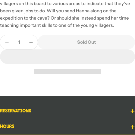
villagers on this board to various areas to indicate that they've
been given jobs to do. Will you send Hanna along on the
expedition to the cave? Or should she instead spend her time
teaching important skills to one of the young villagers.
Quantity
Sold Out
Decrease Quantity For Above And Below
Increase Quantity For Above And Below
Reservations
Hours