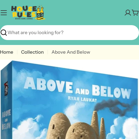
Skip
to
C
content
Search
Home
Collection
Above And Below