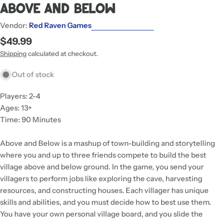
Above And Below
Vendor:
Red Raven Games
Regular
$49.99
price
Shipping
calculated at checkout.
Out of stock
Players: 2-4
Ages: 13+
Time: 90 Minutes
Above and Below is a mashup of town-building and storytelling
where you and up to three friends compete to build the best
village above and below ground. In the game, you send your
villagers to perform jobs like exploring the cave, harvesting
resources, and constructing houses. Each villager has unique
skills and abilities, and you must decide how to best use them.
You have your own personal village board, and you slide the