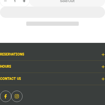
Sold Out
Decrease Quantity For Assault On The Castle
Increase Quantity For Assault On The Ca
Reservations
Hours
Contact Us
Facebook
Instagram