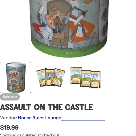
Sold out
Assault On The Castle
Vendor:
House Rules Lounge
Regular
$19.99
price
Shipping
calculated at checkout.