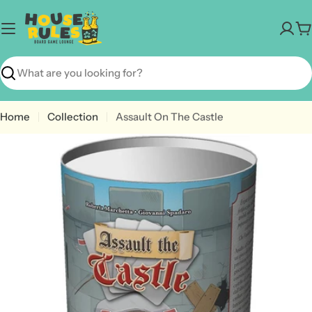
Skip
to
C
content
Search
Home
Collection
Assault On The Castle
Open media 0 in modal