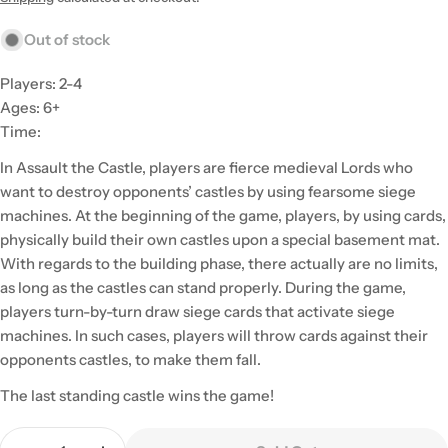
Out of stock
Players: 2-4
Ages: 6+
Time:
In Assault the Castle, players are fierce medieval Lords who
want to destroy opponents’ castles by using fearsome siege
machines. At the beginning of the game, players, by using cards,
physically build their own castles upon a special basement mat.
With regards to the building phase, there actually are no limits,
as long as the castles can stand properly. During the game,
players turn-by-turn draw siege cards that activate siege
machines. In such cases, players will throw cards against their
opponents castles, to make them fall.
The last standing castle wins the game!
Quantity