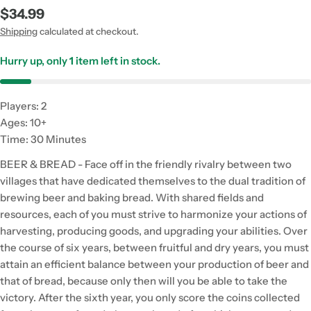
Regular
$34.99
price
Shipping
calculated at checkout.
Hurry up, only
1
item left in stock.
Players: 2
Ages: 10+
Time: 30 Minutes
BEER & BREAD - Face off in the friendly rivalry between two
villages that have dedicated themselves to the dual tradition of
brewing beer and baking bread. With shared fields and
resources, each of you must strive to harmonize your actions of
harvesting, producing goods, and upgrading your abilities. Over
the course of six years, between fruitful and dry years, you must
attain an efficient balance between your production of beer and
that of bread, because only then will you be able to take the
victory. After the sixth year, you only score the coins collected