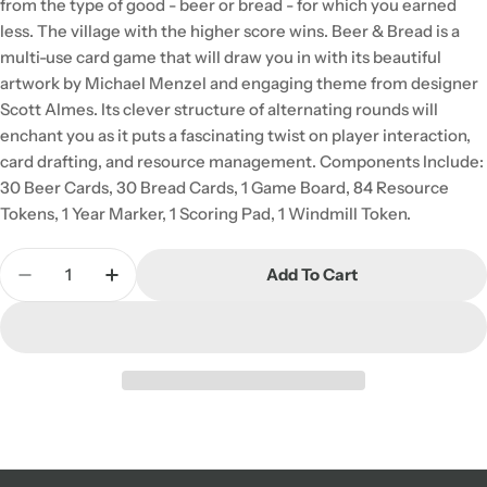
from the type of good - beer or bread - for which you earned
less. The village with the higher score wins. Beer & Bread is a
multi-use card game that will draw you in with its beautiful
artwork by Michael Menzel and engaging theme from designer
Scott Almes. Its clever structure of alternating rounds will
enchant you as it puts a fascinating twist on player interaction,
card drafting, and resource management. Components Include:
30 Beer Cards, 30 Bread Cards, 1 Game Board, 84 Resource
Tokens, 1 Year Marker, 1 Scoring Pad, 1 Windmill Token.
Quantity
Add To Cart
Decrease Quantity For Beer &amp; Bread
Increase Quantity For Beer &amp; Bread