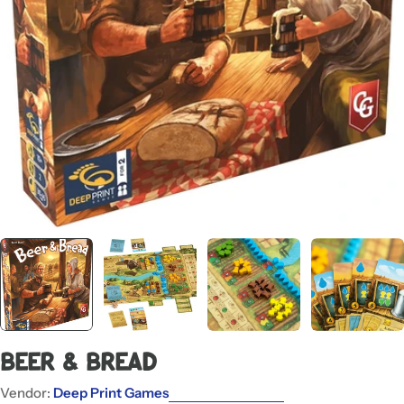
Open media 0 in modal
Beer & Bread
Vendor:
Deep Print Games