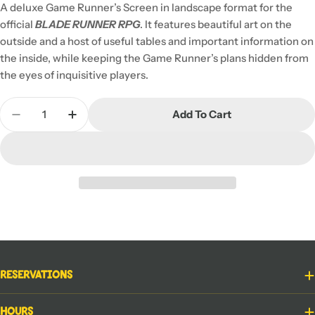
A deluxe Game Runner’s Screen in landscape format for the
official
BLADE RUNNER RPG
. It features beautiful art on the
outside and a host of useful tables and important information on
the inside, while keeping the Game Runner’s plans hidden from
the eyes of inquisitive players.
Quantity
Add To Cart
Decrease Quantity For Blade Runner RPG: Game R
Increase Quantity For Blade Runner RPG
Reservations
Hours