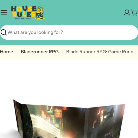
Skip
to
C
content
Search
Home
Bladerunner RPG
Blade Runner RPG: Game Runner Screen
Open media 0 in modal