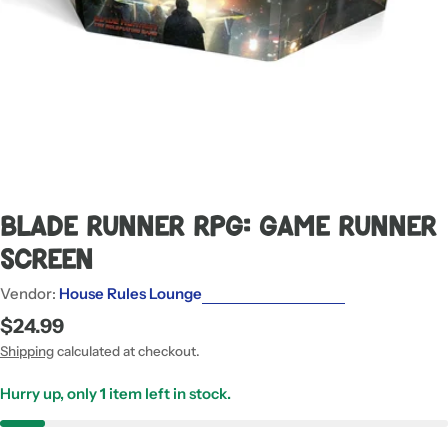
Blade Runner RPG: Game Runner
Screen
Vendor:
House Rules Lounge
Regular
$24.99
price
Shipping
calculated at checkout.
Hurry up, only
1
item left in stock.