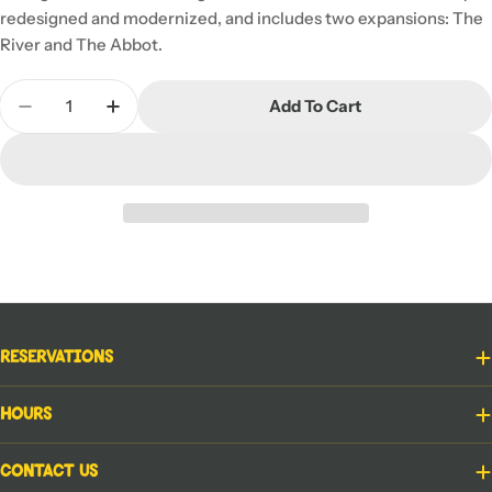
redesigned and modernized, and includes two expansions: The
River and The Abbot.
Quantity
Add To Cart
Decrease Quantity For Carcassonne
Increase Quantity For Carcassonne
Reservations
Hours
Contact Us