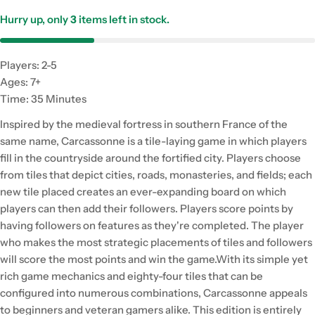
Hurry up, only
3
items left in stock.
Players: 2-5
Ages: 7+
Time: 35 Minutes
Inspired by the medieval fortress in southern France of the
same name, Carcassonne is a tile-laying game in which players
fill in the countryside around the fortified city. Players choose
from tiles that depict cities, roads, monasteries, and fields; each
new tile placed creates an ever-expanding board on which
players can then add their followers. Players score points by
having followers on features as they're completed. The player
who makes the most strategic placements of tiles and followers
will score the most points and win the game.With its simple yet
rich game mechanics and eighty-four tiles that can be
configured into numerous combinations, Carcassonne appeals
to beginners and veteran gamers alike. This edition is entirely