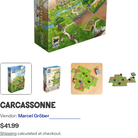
Carcassonne
Vendor:
Marcel Gröber
Regular
$41.99
price
Shipping
calculated at checkout.