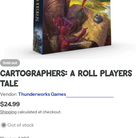
Sold out
Cartographers: A Roll Players
Tale
Vendor:
Thunderworks Games
Regular
$24.99
price
Shipping
calculated at checkout.
Out of stock