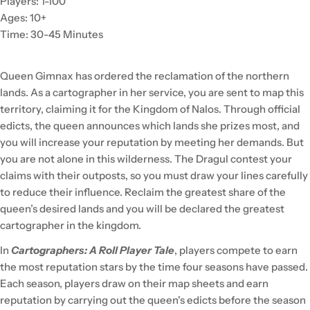
Players: 1-100
Ages: 10+
Time: 30-45 Minutes
Queen Gimnax has ordered the reclamation of the northern
lands. As a cartographer in her service, you are sent to map this
territory, claiming it for the Kingdom of Nalos. Through official
edicts, the queen announces which lands she prizes most, and
you will increase your reputation by meeting her demands. But
you are not alone in this wilderness. The Dragul contest your
claims with their outposts, so you must draw your lines carefully
to reduce their influence. Reclaim the greatest share of the
queen’s desired lands and you will be declared the greatest
cartographer in the kingdom.
In
Cartographers: A Roll Player Tale
, players compete to earn
the most reputation stars by the time four seasons have passed.
Each season, players draw on their map sheets and earn
reputation by carrying out the queen's edicts before the season