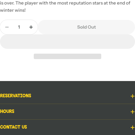
is over. The player with the most reputation stars at the end of
winter wins!
Quantity
Sold Out
Decrease Quantity For Cartographers: A Roll Playe
Increase Quantity For Cartographers: A Ro
Reservations
Hours
Contact Us