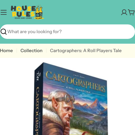
Skip
to
C
content
Search
Home
Collection
Cartographers: A Roll Players Tale
Open media 0 in modal