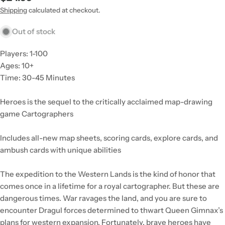
price
Shipping
calculated at checkout.
Out of stock
Players: 1-100
Ages: 10+
Time: 30-45 Minutes
Heroes is the sequel to the critically acclaimed map-drawing
game Cartographers
Includes all-new map sheets, scoring cards, explore cards, and
ambush cards with unique abilities
The expedition to the Western Lands is the kind of honor that
comes once in a lifetime for a royal cartographer. But these are
dangerous times. War ravages the land, and you are sure to
encounter Dragul forces determined to thwart Queen Gimnax’s
plans for western expansion. Fortunately, brave heroes have