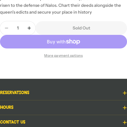
risen to the defense of Nalos. Chart their deeds alongside the
queen's edicts and secure your place in history
Quantity
Sold Out
Decrease Quantity For Cartographers: Heroes
Increase Quantity For Cartographers: He
More payment options
Reservations
Hours
Contact Us