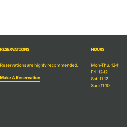
Reservations
Hours
Reservations are highly recommended.
Mon-Thu: 12-11
Fri: 12-12
Make A Reservation
Sat: 11-12
Sun: 11-10