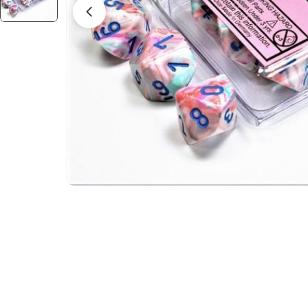
Open media 2 in modal