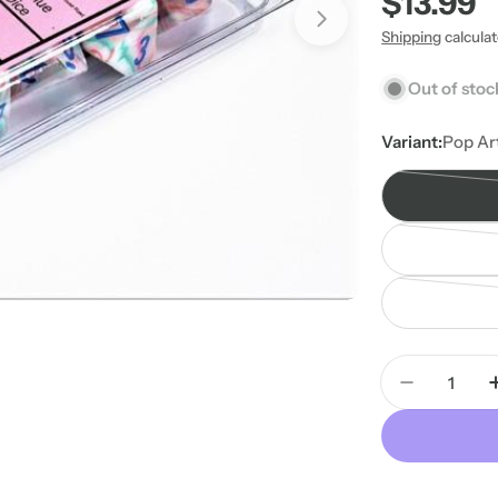
Regular
$13.99
price
Shipping
calcula
Out of stoc
Variant:
Pop Ar
Quantity
Decrease 