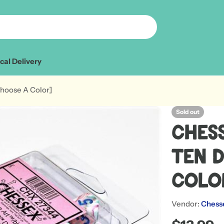
cal Delivery
Choose A Color]
Sold out
Chess
Ten 
Col
Vendor:
Chess