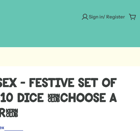
Sign in/ Register
Car
ex - Festive Set of
D10 Dice [Choose A
or]
ex