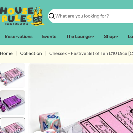
Skip
to
content
Search
Reservations
Events
The Lounge
Shop
Lo
Home
Collection
Chessex - Festive Set of Ten D10 Dice [