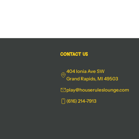
Contact Us
404 Ionia Ave SW
Grand Rapids, MI 49503
play@houseruleslounge.com
(616) 214-7913