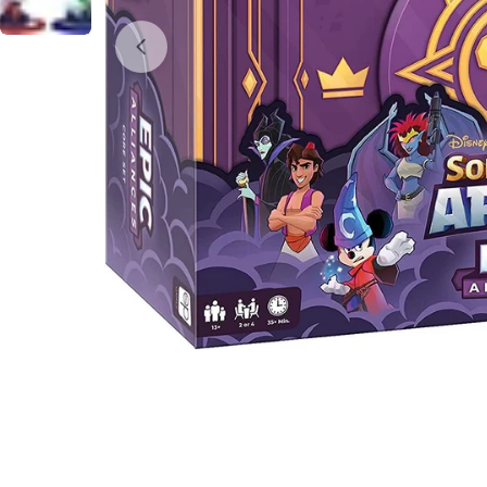
Open media 0 in modal