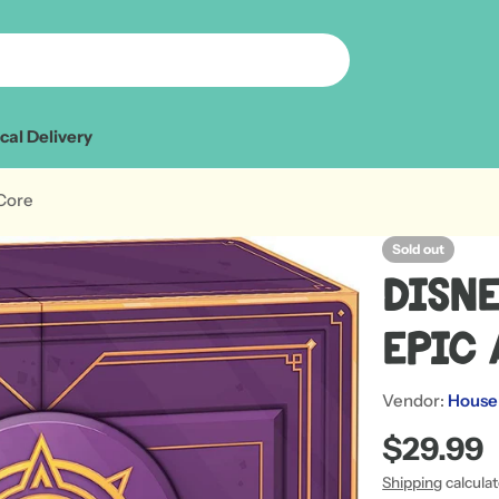
cal Delivery
 Core
Sold out
Disne
Epic 
Vendor:
House
Regular
$29.99
price
Shipping
calcula