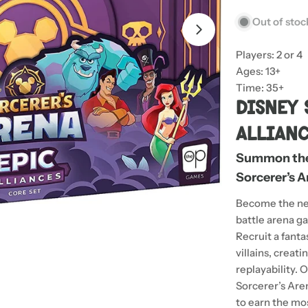
Out of stoc
Open media 1 in
Players: 2 or 4
Ages: 13+
Time: 35+
Disney 
Allian
Summon the 
Sorcerer’s A
Become the ne
battle arena g
Recruit a fanta
villains, creat
replayability.
Sorcerer’s Aren
to earn the mos