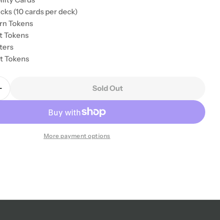
cks (10 cards per deck)
rn Tokens
ct Tokens
ters
nt Tokens
Sold Out
Quantity For Disney Sorcerer&#39;s Arena: Epic All
Increase Quantity For Disney Sorcerer&#39;s Arena: 
More payment options