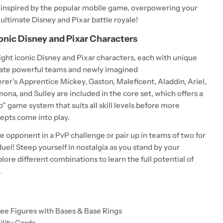
inspired by the popular mobile game, overpowering your
 ultimate Disney and Pixar battle royale!
onic Disney and Pixar Characters
ght iconic Disney and Pixar characters, each with unique
create powerful teams and newly imagined
erer’s Apprentice Mickey
,
Gaston
,
Maleficent
,
Aladdin
,
Ariel,
emona,
and
Sulley
are included in the core set, which offers a
o” game system that suits all skill levels before more
pts come into play.
e opponent in a PvP challenge or pair up in teams of two for
uel! Steep yourself in nostalgia as you stand by your
plore different combinations to learn the full potential of
.
dee Figures with Bases & Base Rings
ility Cards