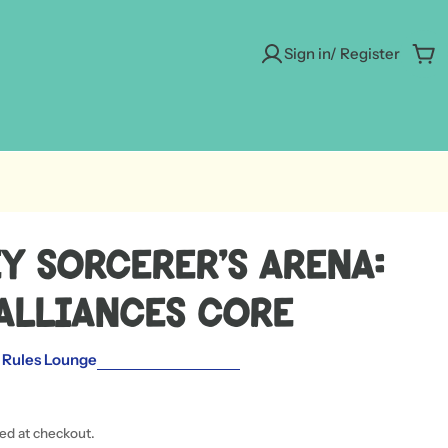
Sign in/ Register
Car
y Sorcerer's Arena:
Alliances Core
 Rules Lounge
ted at checkout.