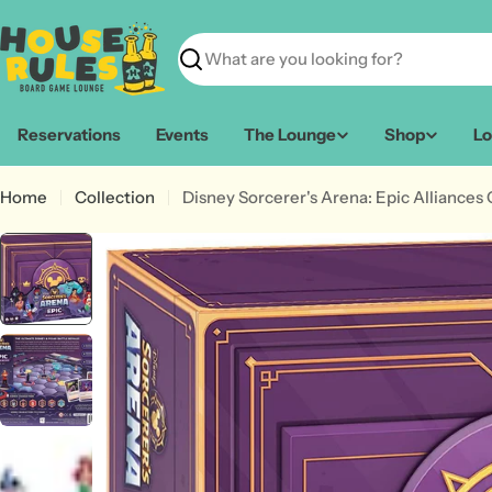
Skip
to
content
Search
Reservations
Events
The Lounge
Shop
Lo
Home
Collection
Disney Sorcerer's Arena: Epic Alliances