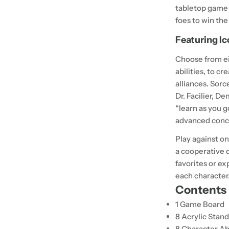
tabletop game 
foes to win the
Featuring Ic
Choose from ei
abilities, to 
alliances.
Sorc
Dr. Facilier, D
“learn as you g
advanced conce
Play against on
a cooperative d
favorites or ex
each character
Contents
1 Game Board
8 Acrylic Stan
8 Character Ab