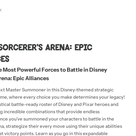
k
 modal
Sorcerer's Arena: Epic
ces
Most Powerful Forces to Battle in Disney
rena: Epic Alliances
xt Master Summoner in this Disney-themed strategic
ame, where every choice you make determines your legacy!
stical battle-ready roster of Disney and Pixar heroes and
ing incredible combinations that provide endless
 Once you’ve summoned your characters to battle in the
a, strategize their every move using their unique abilities
t victory points. Learn as you go in this expandable