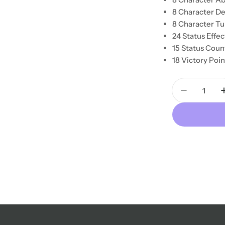
8 Character De
8 Character Tu
24 Status Effe
15 Status Coun
18 Victory Poi
Quantity
Decrease 