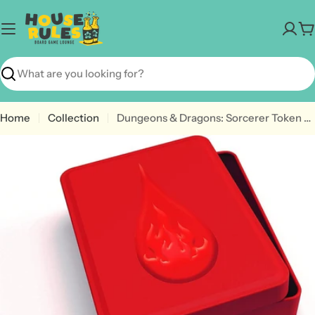
Skip
to
C
content
Search
Home
Collection
Dungeons & Dragons: Sorcerer Token Set
Open media 0 in modal