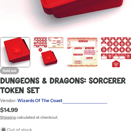
Sold out
Dungeons & Dragons: Sorcerer
Token Set
Vendor:
Wizards Of The Coast
Regular
$14.99
price
Shipping
calculated at checkout.
Out of stock