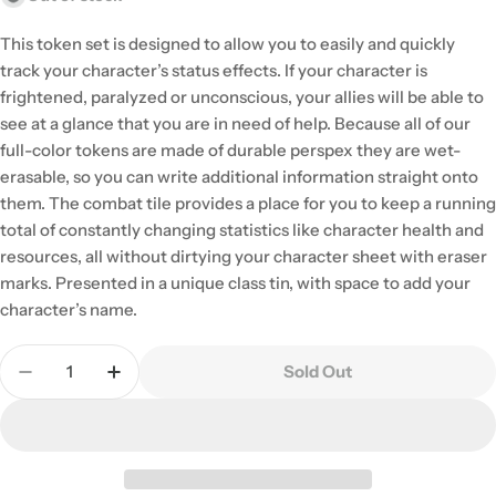
This token set is designed to allow you to easily and quickly
track your character’s status effects. If your character is
frightened, paralyzed or unconscious, your allies will be able to
see at a glance that you are in need of help. Because all of our
full-color tokens are made of durable perspex they are wet-
erasable, so you can write additional information straight onto
them. The combat tile provides a place for you to keep a running
total of constantly changing statistics like character health and
resources, all without dirtying your character sheet with eraser
marks. Presented in a unique class tin, with space to add your
character’s name.
Quantity
Sold Out
Decrease Quantity For Dungeons &amp; Dragons: 
Increase Quantity For Dungeons &amp; D