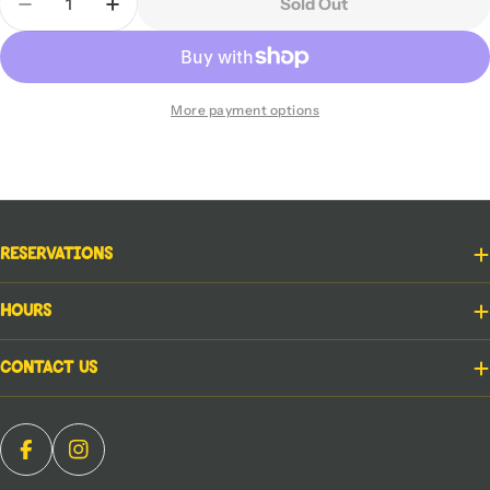
Sold Out
Decrease Quantity For Elevenses
Increase Quantity For Elevenses
More payment options
Reservations
Hours
Contact Us
Facebook
Instagram