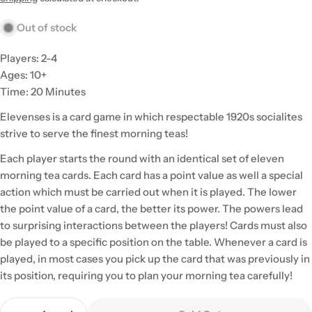
Out of stock
Players: 2-4
Ages: 10+
Time: 20 Minutes
Elevenses is a card game in which respectable 1920s socialites
strive to serve the finest morning teas!
Each player starts the round with an identical set of eleven
morning tea cards. Each card has a point value as well a special
action which must be carried out when it is played. The lower
the point value of a card, the better its power. The powers lead
to surprising interactions between the players! Cards must also
be played to a specific position on the table. Whenever a card is
played, in most cases you pick up the card that was previously in
its position, requiring you to plan your morning tea carefully!
Quantity