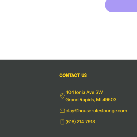
Contact Us
404 Ionia Ave SW
Grand Rapids, MI 49503
play@houseruleslounge.com
(616) 214-7913