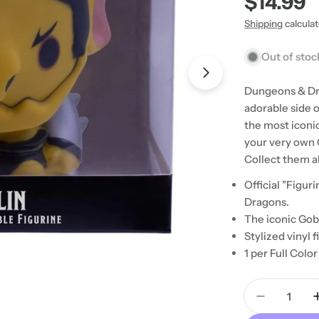
Regular
$14.99
price
Shipping
calcula
Out of stoc
Open media 1 in
Dungeons & Dr
adorable side 
the most iconi
your very own 
Collect them al
Official "Figu
Dragons.
The iconic Gobl
Stylized vinyl f
1 per Full Col
Quantity
Decrease