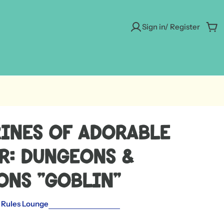
Sign in/ Register
Car
rines of Adorable
r: Dungeons &
ons "Goblin"
 Rules Lounge