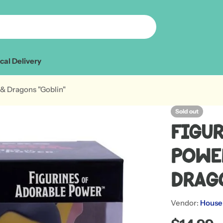
cal Delivery
& Dragons "Goblin"
Sold out
Figu
Powe
Drag
Vendor:
House