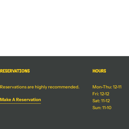
Reservations
Hours
Reservations are highly recommended.
Mon-Thu: 12-11
Fri: 12-12
Make A Reservation
Sat: 11-12
Sun: 11-10