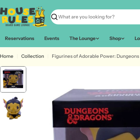
Skip
to
content
Search
Reservations
Events
The Lounge
Shop
Lo
Home
Collection
Figurines of Adorable Power: Dungeons 