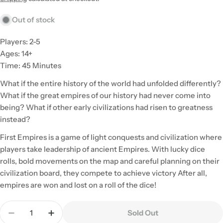
Out of stock
Players: 2-5
Ages: 14+
Time: 45 Minutes
What if the entire history of the world had unfolded differently?
What if the great empires of our history had never come into
being? What if other early civilizations had risen to greatness
instead?
First Empires is a game of light conquests and civilization where
players take leadership of ancient Empires. With lucky dice
rolls, bold movements on the map and careful planning on their
civilization board, they compete to achieve victory After all,
empires are won and lost on a roll of the dice!
Quantity
Sold Out
Decrease Quantity For First Empires
Increase Quantity For First Empires