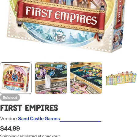
Sold out
First Empires
Vendor:
Sand Castle Games
Regular
$44.99
price
Shipping
calculated at checkout.