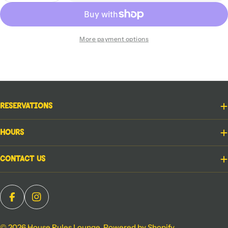
More payment options
Reservations
Hours
Contact Us
Facebook
Instagram
© 2026
House Rules Lounge
.
Powered by Shopify