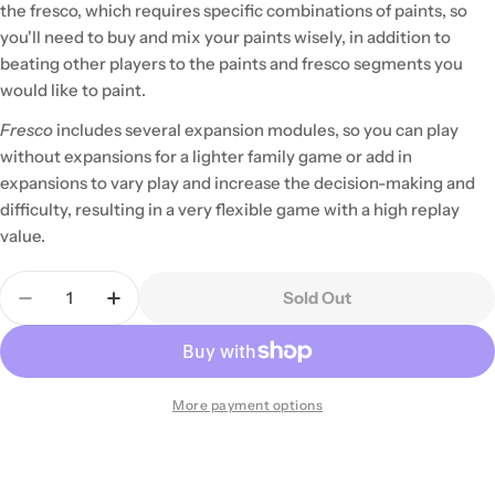
the fresco, which requires specific combinations of paints, so
you'll need to buy and mix your paints wisely, in addition to
beating other players to the paints and fresco segments you
would like to paint.
Fresco
includes several expansion modules, so you can play
without expansions for a lighter family game or add in
expansions to vary play and increase the decision-making and
difficulty, resulting in a very flexible game with a high replay
value.
Quantity
Sold Out
Decrease Quantity For Fresco
Increase Quantity For Fresco
More payment options