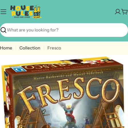
Skip
to
C
content
Search
Home
Collection
Fresco