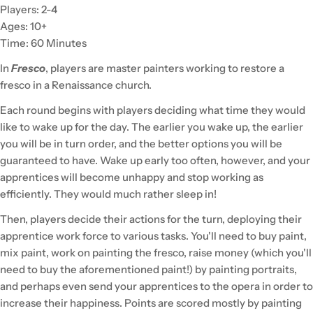
Players: 2-4
Ages: 10+
Time: 60 Minutes
In
Fresco
, players are master painters working to restore a
fresco in a Renaissance church.
Each round begins with players deciding what time they would
like to wake up for the day. The earlier you wake up, the earlier
you will be in turn order, and the better options you will be
guaranteed to have. Wake up early too often, however, and your
apprentices will become unhappy and stop working as
efficiently. They would much rather sleep in!
Then, players decide their actions for the turn, deploying their
apprentice work force to various tasks. You'll need to buy paint,
mix paint, work on painting the fresco, raise money (which you'll
need to buy the aforementioned paint!) by painting portraits,
and perhaps even send your apprentices to the opera in order to
increase their happiness. Points are scored mostly by painting