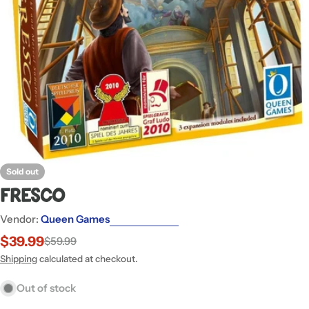
Open media 0 in modal
Sold out
Fresco
Vendor:
Queen Games
$39.99
$59.99
Sale
Regular
price
price
Shipping
calculated at checkout.
Out of stock