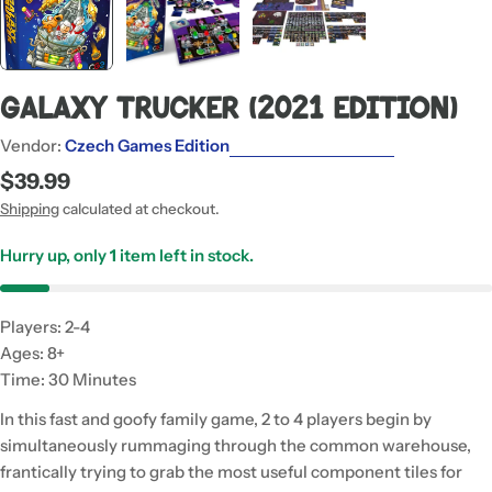
Galaxy Trucker (2021 Edition)
Vendor:
Czech Games Edition
Regular
$39.99
price
Shipping
calculated at checkout.
Hurry up, only
1
item left in stock.
Players: 2-4
Ages: 8+
Time: 30 Minutes
In this fast and goofy family game, 2 to 4 players begin by
simultaneously rummaging through the common warehouse,
frantically trying to grab the most useful component tiles for