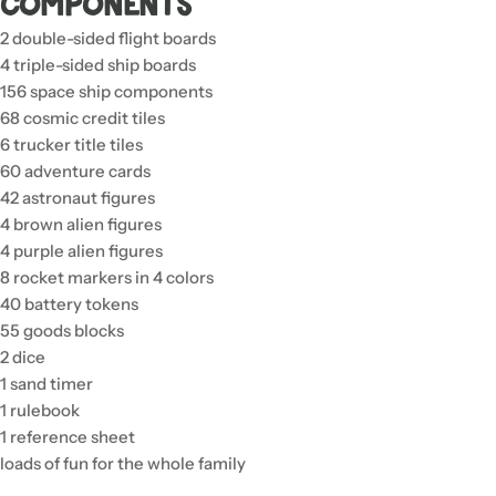
Components
2 double-sided flight boards
4 triple-sided ship boards
156 space ship components
68 cosmic credit tiles
6 trucker title tiles
60 adventure cards
42 astronaut figures
4 brown alien figures
4 purple alien figures
8 rocket markers in 4 colors
40 battery tokens
55 goods blocks
2 dice
1 sand timer
1 rulebook
1 reference sheet
loads of fun for the whole family