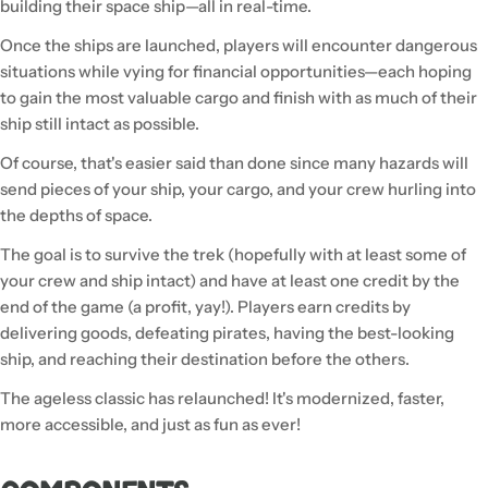
building their space ship—all in real-time.
Once the ships are launched, players will encounter dangerous
situations while vying for financial opportunities—each hoping
to gain the most valuable cargo and finish with as much of their
ship still intact as possible.
Of course, that's easier said than done since many hazards will
send pieces of your ship, your cargo, and your crew hurling into
the depths of space.
The goal is to survive the trek (hopefully with at least some of
your crew and ship intact) and have at least one credit by the
end of the game (a profit, yay!). Players earn credits by
delivering goods, defeating pirates, having the best-looking
ship, and reaching their destination before the others.
The ageless classic has relaunched! It's modernized, faster,
more accessible, and just as fun as ever!