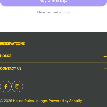
More payment options
Reservations
Hours
Contact Us
Facebook
Instagram
© 2026
House Rules Lounge
.
Powered by Shopify