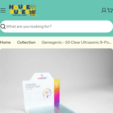
Skip
to
C
content
Search
Home
Collection
Gamegenic - 50 Clear Ultrasonic 9-Pocket Pages Top Loading
Open media 0 in modal