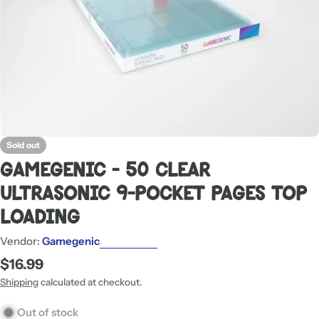
Sold out
Gamegenic - 50 Clear
Ultrasonic 9-Pocket Pages Top
Loading
Vendor:
Gamegenic
Regular
$16.99
price
Shipping
calculated at checkout.
Out of stock