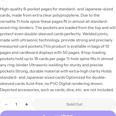
High-quality 9-pocket pages for standard- and Japanese-sized
cards, made from extra clear polypropylene. Due to the
versatile 11-hole spine these pages fit in almost all standard-
sized ring-binders. The pockets are loaded from the top and will
protect even double-sleeved cards perfectly. Welded joints,
made with ultrasonic technology, provide strong and precisely
measured card pockets.This product is available in bags of 10
pages and cardboard displays with 50 pages. 9 top-loading
pockets hold up to 18 cards per page 11-hole spine fits in almost
any ring-binder Ultrasonic welding for sturdy and precise
pockets Strong, durable material with extra-high clarity Holds
standard- and Japanese-sized cards Optimized for double-
sleeved cards Acid-free, no PVC Digital rendering shown.
Depicted accessories, such as cards, dice, etc. are not included.
Quantity
Sold Out
Decrease Quantity For Gamegenic - 50 Clear Ultr
Increase Quantity For Gamegenic - 50 Cl