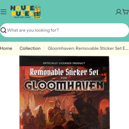
Skip
to
C
content
Search
Home
Collection
Gloomhaven: Removable Sticker Set Expansion
Open media 0 in modal