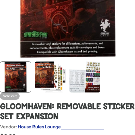
Sold out
Gloomhaven: Removable Sticker
Set Expansion
Vendor:
House Rules Lounge