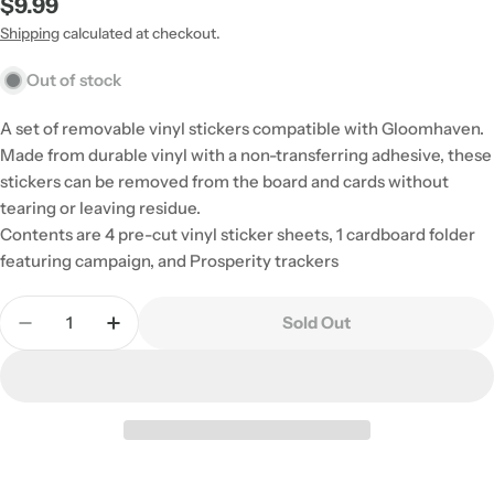
Regular
$9.99
price
Shipping
calculated at checkout.
Out of stock
A set of removable vinyl stickers compatible with Gloomhaven.
Made from durable vinyl with a non-transferring adhesive, these
stickers can be removed from the board and cards without
tearing or leaving residue.
Contents are 4 pre-cut vinyl sticker sheets, 1 cardboard folder
featuring campaign, and Prosperity trackers
Quantity
Sold Out
Decrease Quantity For Gloomhaven: Removable St
Increase Quantity For Gloomhaven: Remo