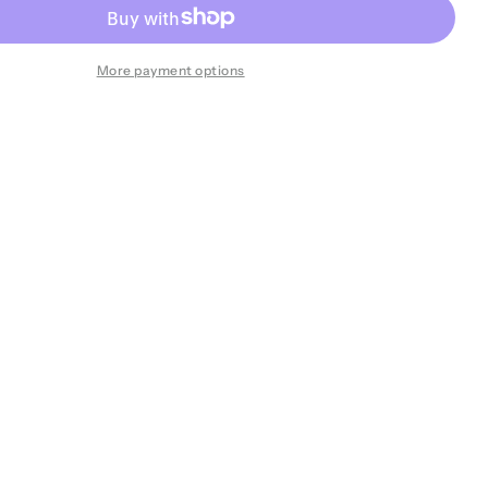
More payment options