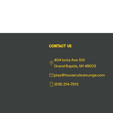
Contact Us
404 Ionia Ave SW
Grand Rapids, MI 49503
play@houseruleslounge.com
(616) 214-7913