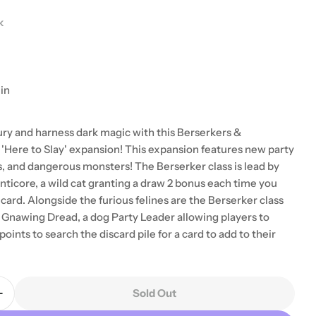
k
in
ury and harness dark magic with this Berserkers &
Here to Slay' expansion! This expansion features new party
s, and dangerous monsters! The Berserker class is lead by
ticore, a wild cat granting a draw 2 bonus each time you
card. Alongside the furious felines are the Berserker class
 modal
Gnawing Dread, a dog Party Leader allowing players to
points to search the discard pile for a card to add to their
Sold Out
Quantity For Here To Slay: Berserker &amp; Necrom
Increase Quantity For Here To Slay: Berserker &amp