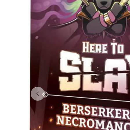
Open media 0 in modal