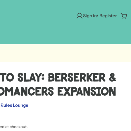
Sign in/ Register
Car
to Slay: Berserker &
omancers Expansion
 Rules Lounge
ted at checkout.