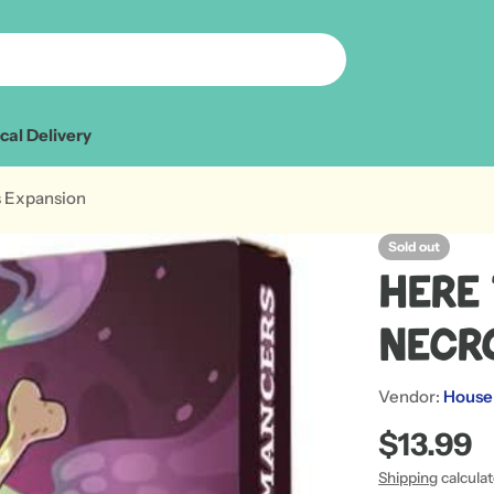
cal Delivery
s Expansion
Sold out
Here 
Necr
Vendor:
House
Regular
$13.99
price
Shipping
calcula