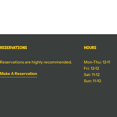
Reservations
Hours
Reservations are highly recommended.
Mon-Thu: 12-11
Fri: 12-12
Make A Reservation
Sat: 11-12
Sun: 11-10