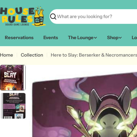
Skip
to
content
Search
Reservations
Events
The Lounge
Shop
Lo
Home
Collection
Here to Slay: Berserker & Necromancer