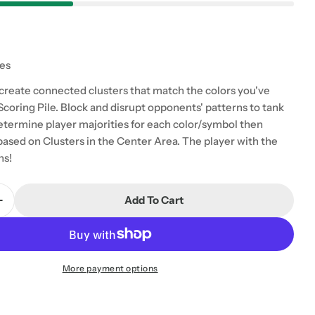
tes
 create connected clusters that match the colors you've
Scoring Pile. Block and disrupt opponents' patterns to tank
Determine player majorities for each color/symbol then
based on Clusters in the Center Area. The player with the
ns!
Add To Cart
Quantity For Irk
Increase Quantity For Irk
 modal
More payment options