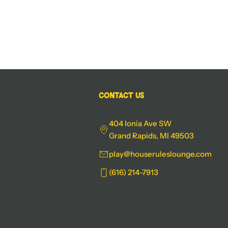
Contact Us
404 Ionia Ave SW
Grand Rapids, MI 49503
play@houseruleslounge.com
(616) 214-7913