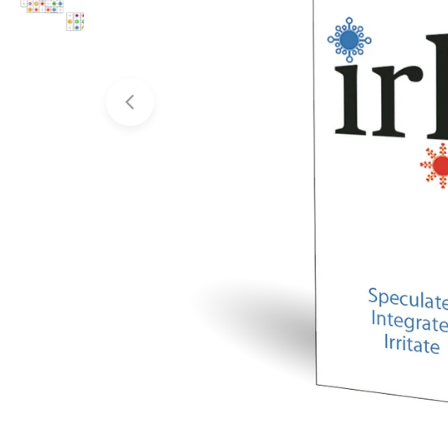
Open media 0 in modal