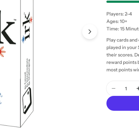
Players: 2-4
Ages: 10+
Time: 15 Minu
Play cards and
played in your 
their scores. 
reward points 
most points wi
Quantity
Decrease 
Open media 1 in