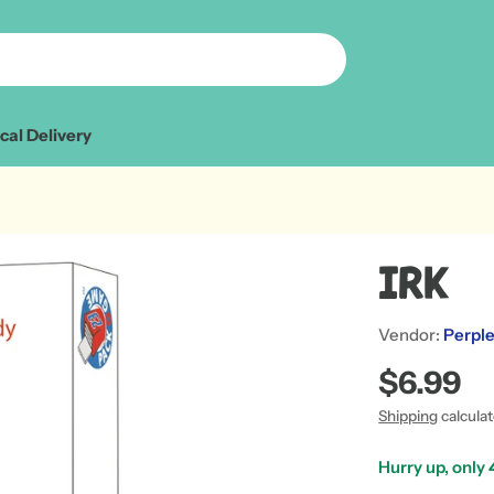
cal Delivery
Irk
Vendor:
Perple
Regular
$6.99
price
Shipping
calcula
Hurry up, only