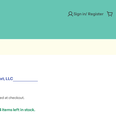
Sign in/ Register
Car
xt, LLC
ted at checkout.
4
items left in stock.