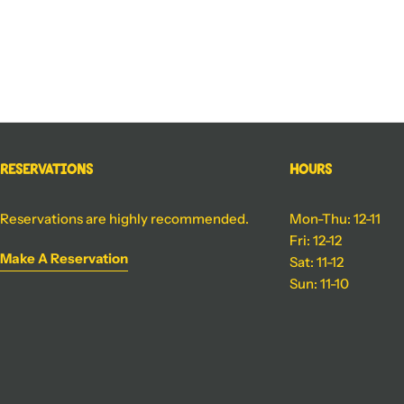
Reservations
Hours
Reservations are highly recommended.
Mon-Thu: 12-11
Fri: 12-12
Make A Reservation
Sat: 11-12
Sun: 11-10