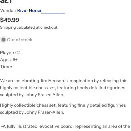
Set
Vendor:
River Horse
Regular
$49.99
price
Shipping
calculated at checkout.
Out of stock
Players: 2
Ages: 6+
Time:
We are celebrating Jim Henson`s imagination by releasing this
highly collectible chess set, featuring finely detailed figurines
sculpted by Johny Fraser-Allen.
Highly collectible chess set, featuring finely detailed figurines
sculpted by Johny Fraser-Allen.
-A fully illustrated, evocative board, representing an area of the