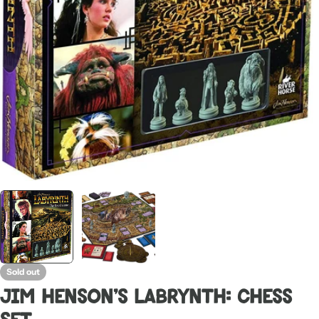
Open media 0 in modal
Sold out
Jim Henson's Labrynth: Chess