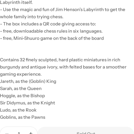
Labyrinth itself.
- Use the magic and fun of Jim Henson’s Labyrinth to get the
whole family into trying chess.
- The box includes a QR code giving access to:
- free, downloadable chess rules in six languages.
- free, Mini-Shuuro game on the back of the board
Contains 32 finely sculpted, hard plastic miniatures in rich
burgundy and antique ivory, with felted bases for a smoother
gaming experience.
Jareth, as the (Goblin) King
Sarah, as the Queen
Hoggle, as the Bishop
Sir Didymus, as the Knight
Ludo, as the Rook
Goblins, as the Pawns
Quantity
Sold Out