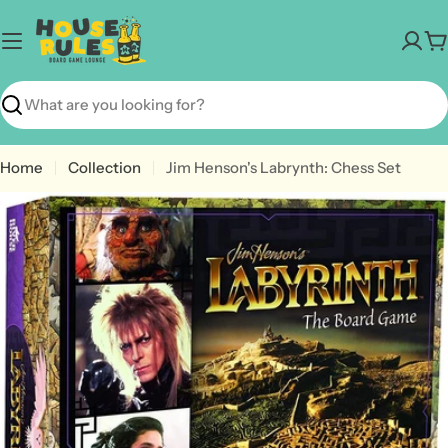
Skip
to
C
content
Search
Home
Collection
Jim Henson's Labrynth: Chess Set