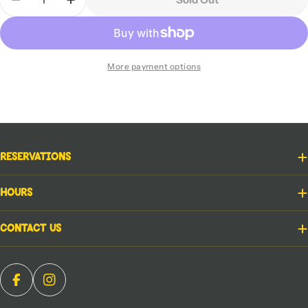
Decrease Quantity For Jim Henson&#39;s Labrynt
Increase Quantity For Jim Henson&#39;s
More payment options
Reservations
Hours
Contact Us
Facebook
Instagram