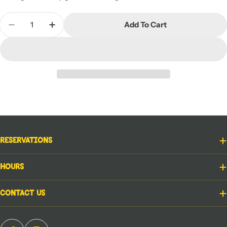
Quantity
Add To Cart
Decrease Quantity For Kariba
Increase Quantity For Kariba
Reservations
Hours
Contact Us