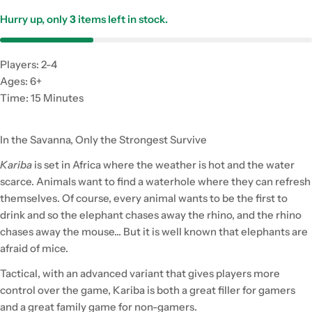
Hurry up, only
3
items left in stock.
Players: 2-4
Ages: 6+
Time: 15 Minutes
In the Savanna, Only the Strongest Survive
Kariba
is set in Africa where the weather is hot and the water
scarce. Animals want to find a waterhole where they can refresh
themselves. Of course, every animal wants to be the first to
drink and so the elephant chases away the rhino, and the rhino
chases away the mouse... But it is well known that elephants are
afraid of mice.
Tactical, with an advanced variant that gives players more
control over the game, Kariba is both a great filler for gamers
and a great family game for non-gamers.