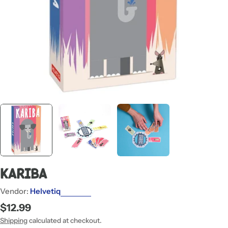
Kariba
Vendor:
Helvetiq
Regular
$12.99
price
Shipping
calculated at checkout.