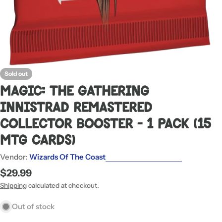
Sold out
Magic: The Gathering
Innistrad Remastered
Collector Booster - 1 Pack (15
MTG Cards)
Vendor:
Wizards Of The Coast
Regular
$29.99
price
Shipping
calculated at checkout.
Out of stock