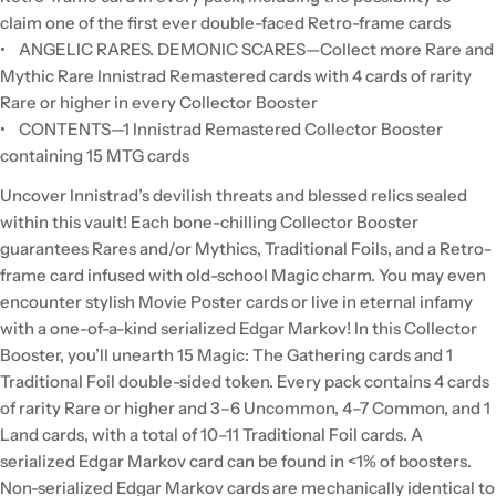
claim one of the first ever double-faced Retro-frame cards
• ANGELIC RARES. DEMONIC SCARES—Collect more Rare and
Mythic Rare Innistrad Remastered cards with 4 cards of rarity
Rare or higher in every Collector Booster
• CONTENTS—1 Innistrad Remastered Collector Booster
containing 15 MTG cards
Uncover Innistrad’s devilish threats and blessed relics sealed
within this vault! Each bone-chilling Collector Booster
guarantees Rares and/or Mythics, Traditional Foils, and a Retro-
frame card infused with old-school Magic charm. You may even
encounter stylish Movie Poster cards or live in eternal infamy
with a one-of-a-kind serialized Edgar Markov! In this Collector
Booster, you’ll unearth 15 Magic: The Gathering cards and 1
Traditional Foil double-sided token. Every pack contains 4 cards
of rarity Rare or higher and 3–6 Uncommon, 4–7 Common, and 1
Land cards, with a total of 10–11 Traditional Foil cards. A
serialized Edgar Markov card can be found in <1% of boosters.
Non-serialized Edgar Markov cards are mechanically identical to