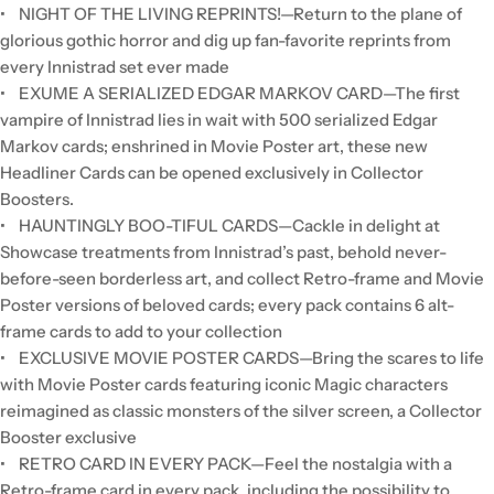
• NIGHT OF THE LIVING REPRINTS!—Return to the plane of
glorious gothic horror and dig up fan-favorite reprints from
every Innistrad set ever made
• EXUME A SERIALIZED EDGAR MARKOV CARD—The first
vampire of Innistrad lies in wait with 500 serialized Edgar
Markov cards; enshrined in Movie Poster art, these new
Headliner Cards can be opened exclusively in Collector
Boosters.
• HAUNTINGLY BOO-TIFUL CARDS—Cackle in delight at
Showcase treatments from Innistrad’s past, behold never-
before-seen borderless art, and collect Retro-frame and Movie
Poster versions of beloved cards; every pack contains 6 alt-
frame cards to add to your collection
• EXCLUSIVE MOVIE POSTER CARDS—Bring the scares to life
with Movie Poster cards featuring iconic Magic characters
reimagined as classic monsters of the silver screen, a Collector
Booster exclusive
• RETRO CARD IN EVERY PACK—Feel the nostalgia with a
Retro-frame card in every pack, including the possibility to