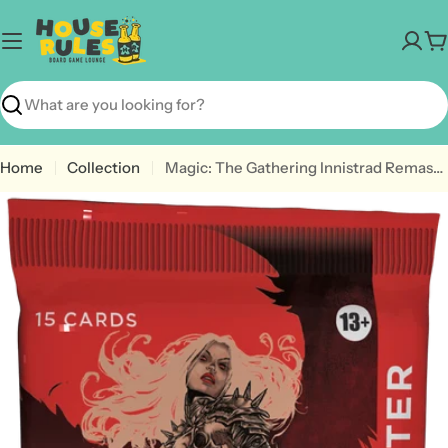
Skip
to
C
content
Search
Home
Collection
Magic: The Gathering Innistrad Remastered Collector Booster - 1 Pack (15 MTG Cards)