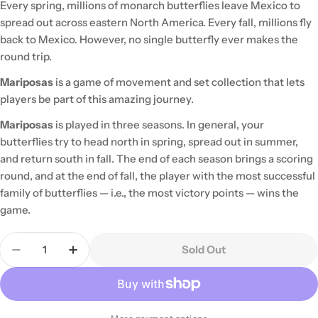
Every spring, millions of monarch butterflies leave Mexico to
spread out across eastern North America. Every fall, millions fly
back to Mexico. However, no single butterfly ever makes the
round trip.
Mariposas
is a game of movement and set collection that lets
players be part of this amazing journey.
Mariposas
is played in three seasons. In general, your
butterflies try to head north in spring, spread out in summer,
and return south in fall. The end of each season brings a scoring
round, and at the end of fall, the player with the most successful
family of butterflies — i.e., the most victory points — wins the
game.
Quantity
Sold Out
Decrease Quantity For Mariposas
Increase Quantity For Mariposas