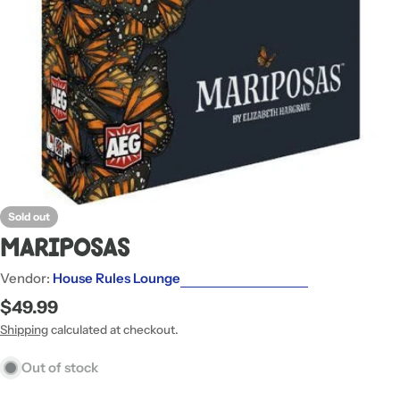
Sold out
Mariposas
Vendor:
House Rules Lounge
Regular
$49.99
price
Shipping
calculated at checkout.
Out of stock