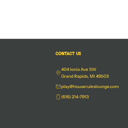
Contact Us
404 Ionia Ave SW
Grand Rapids, MI 49503
play@houseruleslounge.com
(616) 214-7913