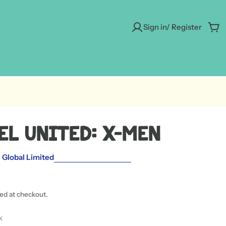
Sign in/ Register
Car
el United: X-Men
Global Limited
ted at checkout.
k