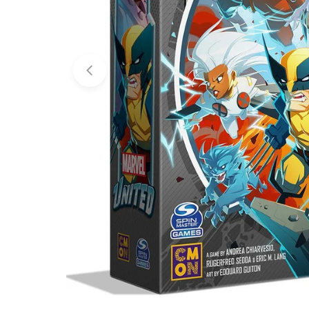
Open media 0 in modal