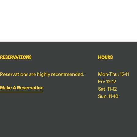
Reservations
Hours
Reservations are highly recommended.
Mon-Thu: 12-11
Fri: 12-12
Make A Reservation
Sat: 11-12
Sun: 11-10