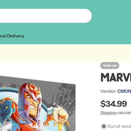
cal Delivery
Sold out
Marv
Vendor:
CMON 
Regular
$34.99
price
Shipping
calcula
Out of stoc