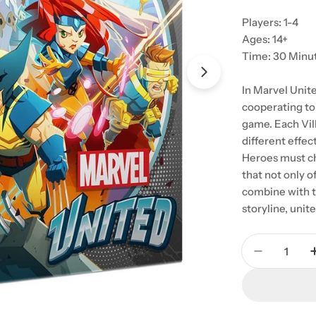
Players: 1-4
Ages: 14+
Time: 30 Minu
Open media 1 in
In Marvel Unit
cooperating to 
game. Each Vill
different effec
Heroes must ch
that not only o
combine with t
storyline, unit
Quantity
Decrease 