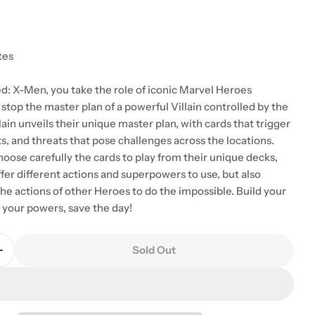
tes
 modal
ed: X-Men, you take the role of iconic Marvel Heroes
stop the master plan of a powerful Villain controlled by the
ain unveils their unique master plan, with cards that trigger
ts, and threats that pose challenges across the locations.
oose carefully the cards to play from their unique decks,
ffer different actions and superpowers to use, but also
he actions of other Heroes to do the impossible. Build your
e your powers, save the day!
Sold Out
Quantity For Marvel United: X-Men
Increase Quantity For Marvel United: X-Men