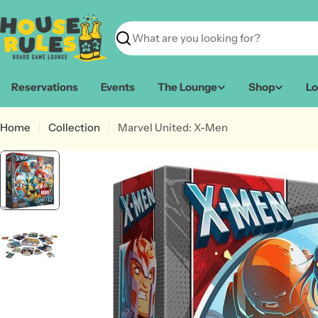
Skip
to
content
Search
Reservations
Events
The Lounge
Shop
Lo
Home
Collection
Marvel United: X-Men