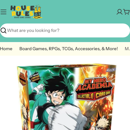
Skip
to
C
content
Search
Home
Board Games, RPGs, TCGs, Accessories, & More!
My Hero Academia CCG: Izuku M
Open media 0 in modal