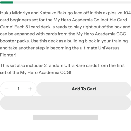
Izuku Midoriya and Katsuko Bakugo face off in this explosive 104
card beginners set for the My Hero Academia Collectible Card
Game! Each 51 card deck is ready to play right out of the box and
can be expanded with cards from the My Hero Academia CCG
booster packs. Use this deck as a building block in your training
and take another step in becoming the ultimate UniVersus
Fighter!
This set also includes 2 random Ultra Rare cards from the first
set of the My Hero Academia CCG!
Quantity
Add To Cart
Decrease Quantity For My Hero Academia CCG: Izuk
Increase Quantity For My Hero Academia 