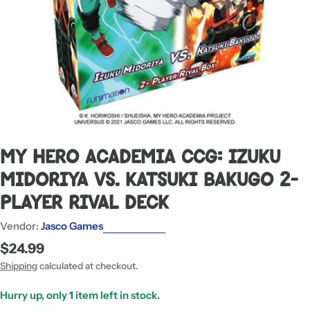
My Hero Academia CCG: Izuku
Midoriya Vs. Katsuki Bakugo 2-
Player Rival Deck
Vendor:
Jasco Games
Regular
$24.99
price
Shipping
calculated at checkout.
Hurry up, only
1
item left in stock.