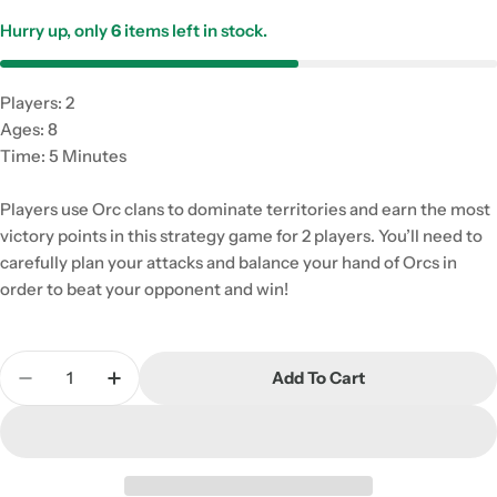
Hurry up, only
6
items left in stock.
Players: 2
Ages: 8
Time: 5 Minutes
Players use Orc clans to dominate territories and earn the most
victory points in this strategy game for 2 players. You’ll need to
carefully plan your attacks and balance your hand of Orcs in
order to beat your opponent and win!
Quantity
Add To Cart
Decrease Quantity For ORC
Increase Quantity For ORC