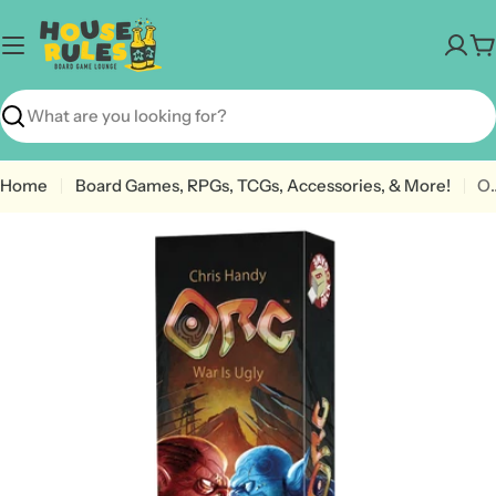
Skip
to
C
content
Search
Home
Board Games, RPGs, TCGs, Accessories, & More!
O
Open media 0 in modal