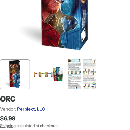
ORC
Vendor:
Perplext, LLC
Regular
$6.99
price
Shipping
calculated at checkout.