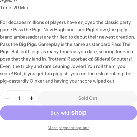
Ages: 7+
Time: 20 Min
For decades millions of players have enjoyed the classic party
game Pass the Pigs. Now Hugh and Jack Pigfellow (the pigly
brand ambassadors) are thrilled to debut their newest creation,
Pass the Big Pigs. Gameplay is the same as standard Pass The
Pigs. Roll both pigs as many times as you dare, scoring for each
pose that they land in. Trotters! Razorbacks! Sliders! Snouters!.
Even, the tricky and rare Leaning Jowler! You roll them, you
score! But, if you get too piggish, you run the risk of rolling the
pig-dastardly Oinker and having your score wiped out!
Quantity
Sold Out
Decrease Quantity For Pass The Pigs: Big Pigs
Increase Quantity For Pass The Pigs: Big 
More payment options