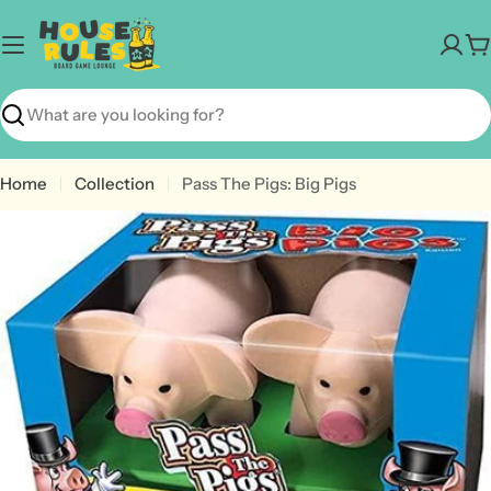
Skip
to
C
content
Search
Home
Collection
Pass The Pigs: Big Pigs
Open media 0 in modal