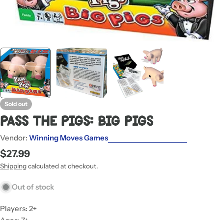
Sold out
Pass The Pigs: Big Pigs
Vendor:
Winning Moves Games
Regular
$27.99
price
Shipping
calculated at checkout.
Out of stock
Players: 2+