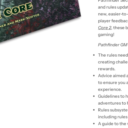
Pathfinder Sec
and rules upda
new, easier-to
player feedbac
Core 2
, these 
gaming!
Pathfinder GM
The rules neede
creating chall
rewards.
Advice aimed a
to ensure you 
experience.
Guidelines to 
adventures to 
Rules subsyste
including rules
A guide to the 