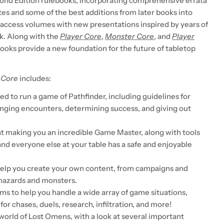
ond Edition rulebooks, incorporating comprehensive errata
tes and some of the best additions from later books into
-access volumes with new presentations inspired by years of
k. Along with the
Player Core
,
Monster Core
, and
Player
books provide a new foundation for the future of tabletop
 Core
includes:
d to run a game of Pathfinder, including guidelines for
enging encounters, determining success, and giving out
t making you an incredible Game Master, along with tools
and everyone else at your table has a safe and enjoyable
help you create your own content, from campaigns and
hazards and monsters.
ms to help you handle a wide array of game situations,
 for chases, duels, research, infiltration, and more!
world of Lost Omens, with a look at several important