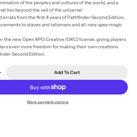
mination of the peoples and cultures of the world, and a
at lies beyond the veil of the universe!
d errata from the first 4 years of Pathfinder Second Edition,
ovements to staves and talismans and all-new apex magic
r the new Open RPG Creative (ORC) license, giving players
ers even more freedom for making their own creations
inder Second Edition.
Add To Cart
Quantity For Pathfinder RPG - GM Core Second Editi
Increase Quantity For Pathfinder RPG - GM Core Seco
More payment options