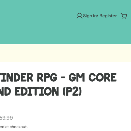
Sign in/ Register
Car
finder RPG - GM Core
d Edition (P2)
59.99
ted at checkout.