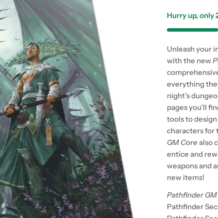
Hurry up, only
Unleash your i
with the new
P
comprehensive
everything they
night’s dungeo
pages you’ll fi
tools to desig
characters for
GM Core
also 
entice and rew
weapons and ar
new items!
Pathfinder GM
Pathfinder Sec