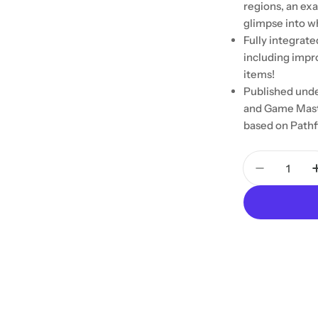
regions, an exa
glimpse into wh
Fully integrate
including impr
items!
Published unde
and Game Mast
based on Pathf
Quantity
Decrease 