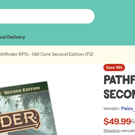
cal Delivery
thfinder RPG - GM Core Second Edition (P2)
Save
16%
Path
Secon
Vendor:
Paizo
$49.99
Sale
Regular
$
Shipping
calcula
price
price