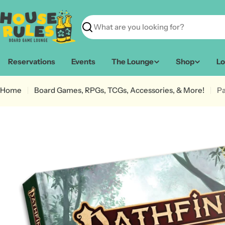
Skip
to
content
Search
Reservations
Events
The Lounge
Shop
Lo
Home
Board Games, RPGs, TCGs, Accessories, & More!
Pa