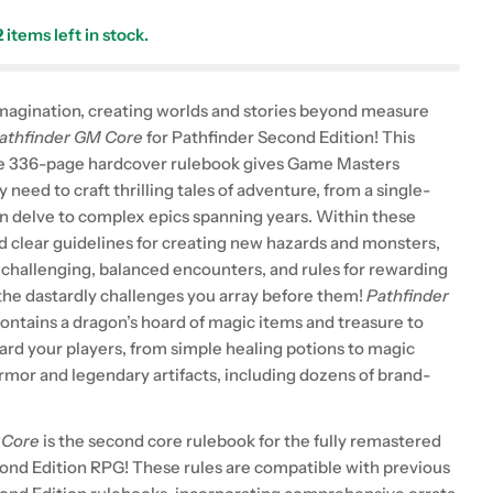
2
items left in stock.
magination, creating worlds and stories beyond measure
athfinder GM Core
for Pathfinder Second Edition! This
 336-page hardcover rulebook gives Game Masters
 need to craft thrilling tales of adventure, from a single-
n delve to complex epics spanning years. Within these
nd clear guidelines for creating new hazards and monsters,
n challenging, balanced encounters, and rules for rewarding
 the dastardly challenges you array before them!
Pathfinder
contains a dragon’s hoard of magic items and treasure to
ard your players, from simple healing potions to magic
mor and legendary artifacts, including dozens of brand-
 Core
is the second core rulebook for the fully remastered
ond Edition RPG! These rules are compatible with previous