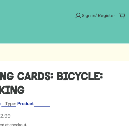
Sign in/ Register
Car
ng Cards: Bicycle:
 King
e
Type:
Product
12.99
ted at checkout.
 modal