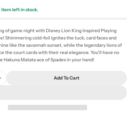
1
item left in stock.
g of game night with Disney Lion King Inspired Playing
e! Shimmering cold-foil ignites the tuck, card faces and
hine like the savannah sunset, while the legendary lions of
e the court cards with their real elegance. You'll have no
he Hakuna Matata ace of Spades in your hand!
Add To Cart
Quantity For Playing Cards: Bicycle: Lion King
Increase Quantity For Playing Cards: Bicycle: Lion Ki