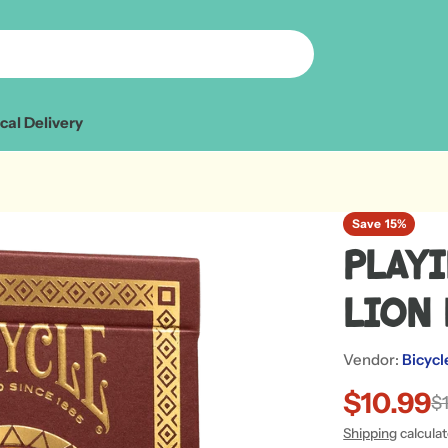
cal Delivery
Save
15%
Playi
Lion
Vendor:
Bicycl
$10.99
Sale
Regular
$
Shipping
calcula
price
price
Open media 1 in