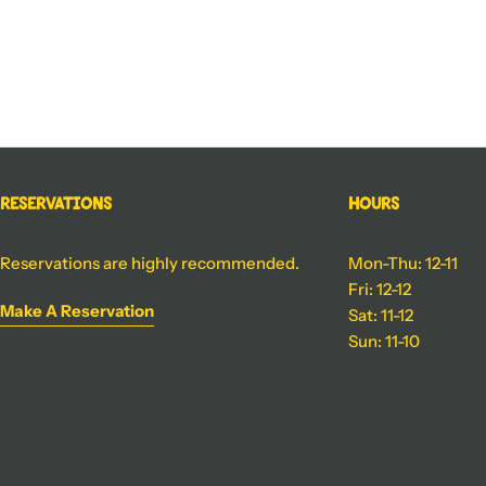
Reservations
Hours
Reservations are highly recommended.
Mon-Thu: 12-11
Fri: 12-12
Make A Reservation
Sat: 11-12
Sun: 11-10