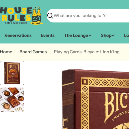
Skip
to
content
Search
Reservations
Events
The Lounge
Shop
Lo
Home
Board Games
Playing Cards: Bicycle: Lion King