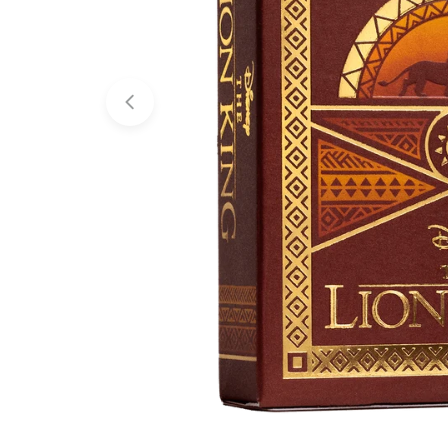
Open media 0 in modal