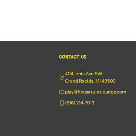
Contact Us
404 Ionia Ave SW
Grand Rapids, MI 49503
play@houseruleslounge.com
(616) 214-7913