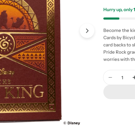
Hurry up, only
Become the kin
Cards by Bicycl
card backs to s
Pride Rock grac
worries with t
Quantity
Decrease 