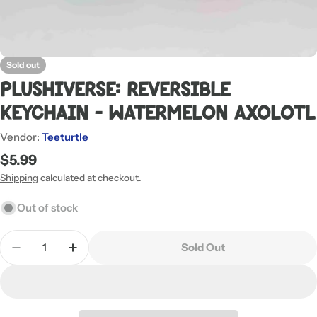
Sold out
Plushiverse: Reversible
Keychain - Watermelon Axolotl
Vendor:
Teeturtle
Regular
$5.99
price
Shipping
calculated at checkout.
Out of stock
Quantity
Sold Out
Decrease Quantity For Plushiverse: Reversible Ke
Increase Quantity For Plushiverse: Reve