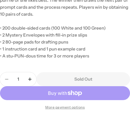
pun he or she likes best. The winner then draws the next pair of
prompt cards and the process repeats. Players win by obtaining
10 pairs of cards.
• 200 double-sided cards (100 White and 100 Green)
• 2 Mystery Envelopes with fill-in prize slips
• 2 80-page pads for drafting puns
• 1 instruction card and 1 pun example card
• A stu-PUN-dous time for 3 or more players
Quantity
Sold Out
Decrease Quantity For Punderdome
Increase Quantity For Punderdome
More payment options