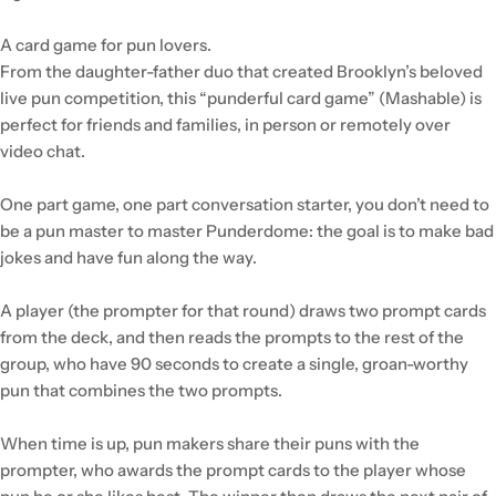
A card game for pun lovers.
From the daughter-father duo that created Brooklyn’s beloved
live pun competition, this “punderful card game” (Mashable) is
perfect for friends and families, in person or remotely over
video chat.
One part game, one part conversation starter, you don’t need to
be a pun master to master Punderdome: the goal is to make bad
jokes and have fun along the way.
A player (the prompter for that round) draws two prompt cards
from the deck, and then reads the prompts to the rest of the
group, who have 90 seconds to create a single, groan-worthy
pun that combines the two prompts.
When time is up, pun makers share their puns with the
prompter, who awards the prompt cards to the player whose