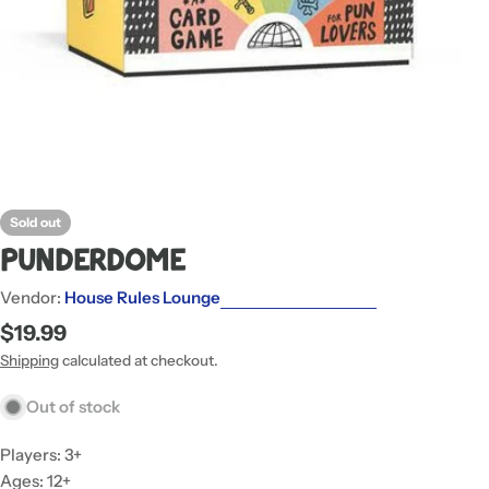
Sold out
Punderdome
Vendor:
House Rules Lounge
Regular
$19.99
price
Shipping
calculated at checkout.
Out of stock
Players: 3+
Ages: 12+