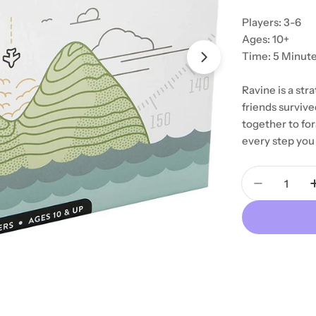
Players: 3-6
Ages: 10+
Time: 5 Minut
Ravine is a str
friends survive
together to fora
every step you 
Quantity
Decrease 