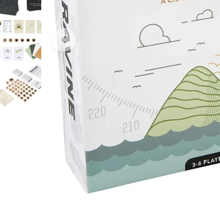
Open media 0 in modal