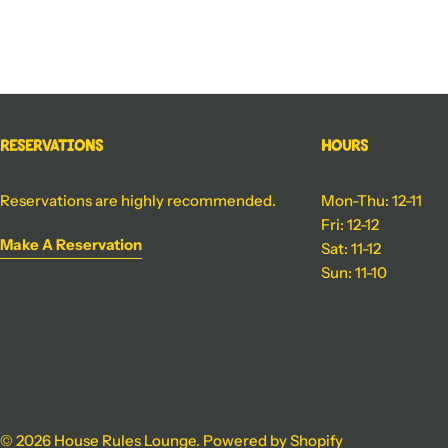
Reservations
Hours
Reservations are highly recommended.
Mon-Thu: 12-11
Fri: 12-12
Make A Reservation
Sat: 11-12
Sun: 11-10
© 2026
House Rules Lounge
.
Powered by Shopify