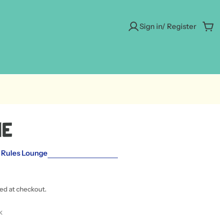
Sign in/ Register
Car
ne
 Rules Lounge
ted at checkout.
 modal
k