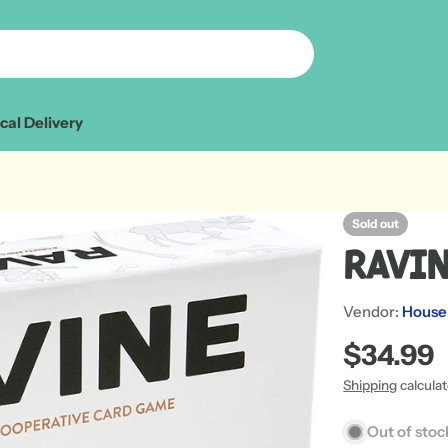
cal Delivery
Sold out
Ravi
Vendor:
House
Regular
$34.99
price
Shipping
calcula
Open media 1 in
Out of stoc