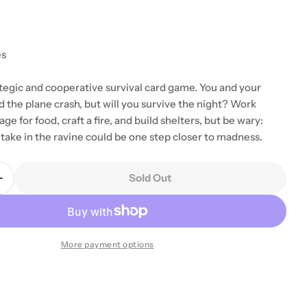
es
ategic and cooperative survival card game. You and your
d the plane crash, but will you survive the night? Work
ge for food, craft a fire, and build shelters, but be wary:
take in the ravine could be one step closer to madness.
Sold Out
Quantity For Ravine
Increase Quantity For Ravine
More payment options