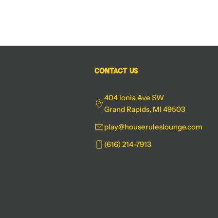
Contact Us
404 Ionia Ave SW
Grand Rapids, MI 49503
play@houseruleslounge.com
(616) 214-7913