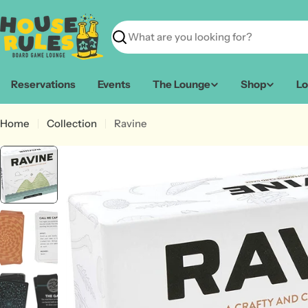
Skip
to
content
Search
Reservations
Events
The Lounge
Shop
Lo
Home
Collection
Ravine