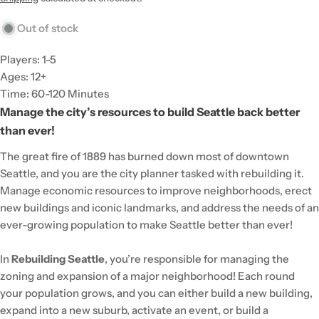
Out of stock
Players: 1-5
Ages: 12+
Time: 60-120 Minutes
Manage the city’s resources to build Seattle back better
than ever!
The great fire of 1889 has burned down most of downtown
Seattle, and you are the city planner tasked with rebuilding it.
Manage economic resources to improve neighborhoods, erect
new buildings and iconic landmarks, and address the needs of an
ever-growing population to make Seattle better than ever!
In
Rebuilding Seattle
, you’re responsible for managing the
zoning and expansion of a major neighborhood! Each round
your population grows, and you can either build a new building,
expand into a new suburb, activate an event, or build a