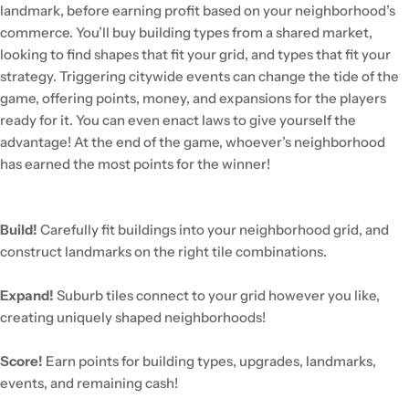
landmark, before earning profit based on your neighborhood’s
commerce. You’ll buy building types from a shared market,
looking to find shapes that fit your grid, and types that fit your
strategy. Triggering citywide events can change the tide of the
game, offering points, money, and expansions for the players
ready for it. You can even enact laws to give yourself the
advantage! At the end of the game, whoever’s neighborhood
has earned the most points for the winner!
Build!
Carefully fit buildings into your neighborhood grid, and
construct landmarks on the right tile combinations.
Expand!
Suburb tiles connect to your grid however you like,
creating uniquely shaped neighborhoods!
Score!
Earn points for building types, upgrades, landmarks,
events, and remaining cash!