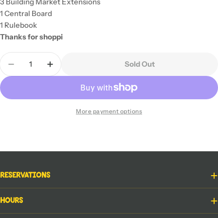
3 Building Market Extensions
1 Central Board
1 Rulebook
Thanks for shoppi
Quantity
Sold Out
Decrease Quantity For Rebuilding Seattle
Increase Quantity For Rebuilding Seattle
More payment options
Reservations
Hours