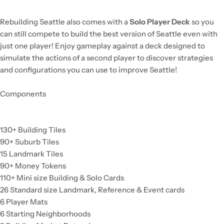
Rebuilding Seattle also comes with a
Solo Player Deck
so you
can still compete to build the best version of Seattle even with
just one player! Enjoy gameplay against a deck designed to
simulate the actions of a second player to discover strategies
and configurations you can use to improve Seattle!
Components
130+ Building Tiles
90+ Suburb Tiles
15 Landmark Tiles
90+ Money Tokens
110+ Mini size Building & Solo Cards
26 Standard size Landmark, Reference & Event cards
6 Player Mats
6 Starting Neighborhoods