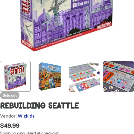
Sold out
Rebuilding Seattle
Vendor:
Wizkids
Regular
$49.99
price
Shipping
calculated at checkout.