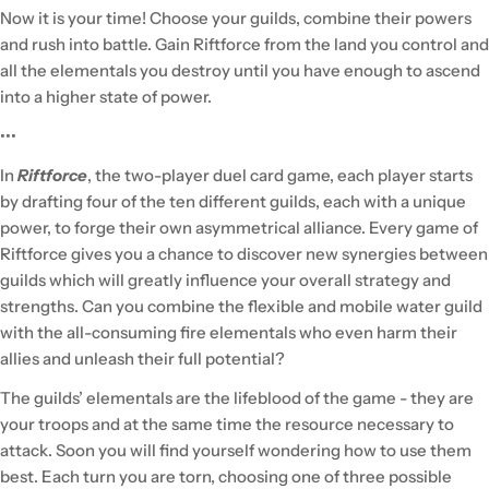
Now it is your time! Choose your guilds, combine their powers
and rush into battle. Gain Riftforce from the land you control and
all the elementals you destroy until you have enough to ascend
into a higher state of power.
•••
In
Riftforce
, the two-player duel card game, each player starts
by drafting four of the ten different guilds, each with a unique
power, to forge their own asymmetrical alliance. Every game of
Riftforce gives you a chance to discover new synergies between
guilds which will greatly influence your overall strategy and
strengths. Can you combine the flexible and mobile water guild
with the all-consuming fire elementals who even harm their
allies and unleash their full potential?
The guilds’ elementals are the lifeblood of the game - they are
your troops and at the same time the resource necessary to
attack. Soon you will find yourself wondering how to use them
best. Each turn you are torn, choosing one of three possible