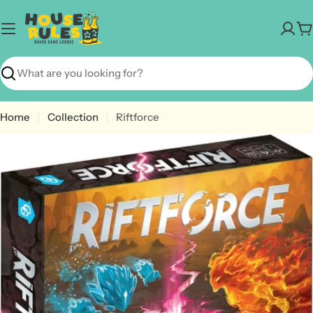
Skip
to
C
content
Search
Home
Collection
Riftforce