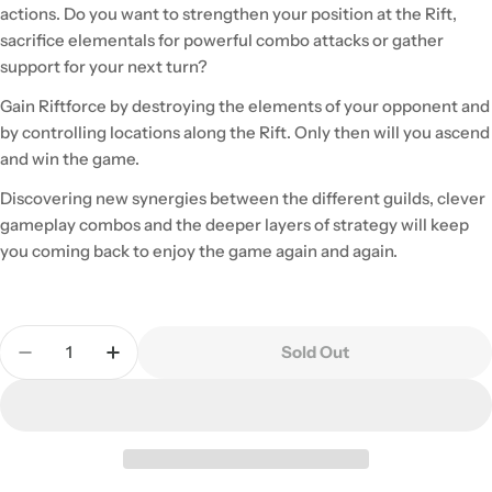
actions. Do you want to strengthen your position at the Rift,
sacrifice elementals for powerful combo attacks or gather
support for your next turn?
Gain Riftforce by destroying the elements of your opponent and
by controlling locations along the Rift. Only then will you ascend
and win the game.
Discovering new synergies between the different guilds, clever
gameplay combos and the deeper layers of strategy will keep
you coming back to enjoy the game again and again.
Quantity
Sold Out
Decrease Quantity For Riftforce
Increase Quantity For Riftforce