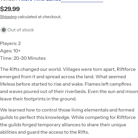
Regular
$29.99
price
Shipping
calculated at checkout.
Out of stock
Players: 2
Ages: 10+
Time: 20-30 Minutes
The Rifts changed our world. Villages were torn apart, Riftforce
emerged from it and spread across the land. What seemed
lifeless before started to rise and wake. Flames left campfires
and waves poured out of their riverbeds. Even the sun and moon
leave their footprints in the ground.
We learned how to control those living elementals and formed
guilds to perfect this knowledge. While competing for Riftforce
the guilds forged temporary alliances to share their unique
abilities and guard the access to the Rifts.