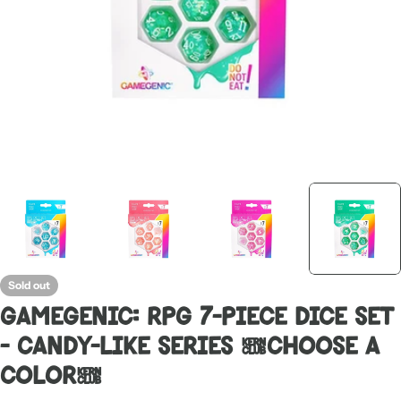
Sold out
Gamegenic: RPG 7-Piece Dice Set
- Candy-Like Series [Choose A
Color]