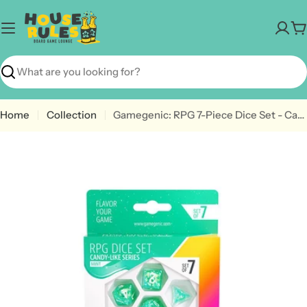
Skip
to
C
content
Search
Home
Collection
Gamegenic: RPG 7-Piece Dice Set - Candy-Like Series [Choose A Color]
Open media 5 in modal