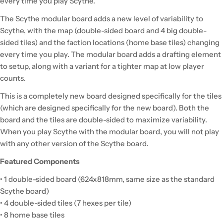
every time you play Scythe.
The Scythe modular board adds a new level of variability to
Scythe, with the map (double-sided board and 4 big double-
sided tiles) and the faction locations (home base tiles) changing
every time you play. The modular board adds a drafting element
to setup, along with a variant for a tighter map at low player
counts.
This is a completely new board designed specifically for the tiles
(which are designed specifically for the new board). Both the
board and the tiles are double-sided to maximize variability.
When you play Scythe with the modular board, you will not play
with any other version of the Scythe board.
Featured Components
• 1 double-sided board (624x818mm, same size as the standard
Scythe board)
• 4 double-sided tiles (7 hexes per tile)
• 8 home base tiles