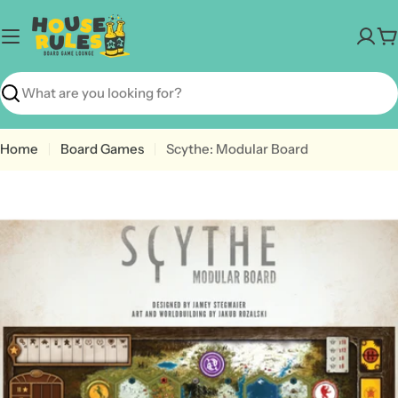
Skip
to
C
content
Search
Home
Board Games
Scythe: Modular Board
Open media 0 in modal