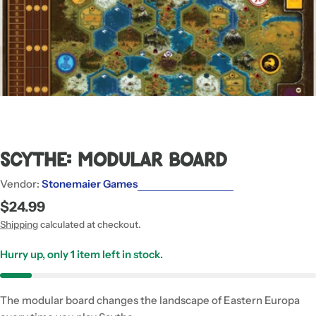
Scythe: Modular Board
Vendor:
Stonemaier Games
Regular
$24.99
price
Shipping
calculated at checkout.
Hurry up, only
1
item left in stock.
The modular board changes the landscape of Eastern Europa