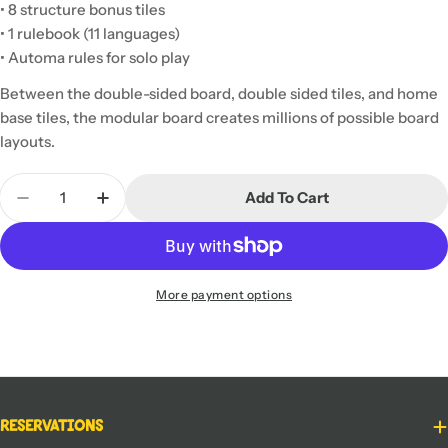
• 8 structure bonus tiles
• 1 rulebook (11 languages)
• Automa rules for solo play
Between the double-sided board, double sided tiles, and home
base tiles, the modular board creates millions of possible board
layouts.
Quantity
Add To Cart
Decrease Quantity For Scythe: Modular Board
Increase Quantity For Scythe: Modular B
More payment options
Reservations