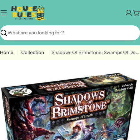
Skip
to
C
content
Search
Home
Collection
Shadows Of Brimstone: Swamps Of Death Revised Core Set
Open media 0 in modal