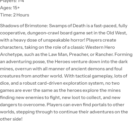
Players: 1-4
Ages: 15+
Time: 2 Hours
Shadows of Brimstone: Swamps of Death is a fast-paced, fully
cooperative, dungeon-crawl board game set in the Old West,
with a heavy dose of unspeakable horror! Players create
characters, taking on the role of a classic Western Hero
Archetype, such as the Law Man, Preacher, or Rancher. Forming
an adventuring posse, the Heroes venture down into the dark
mines, overrun with all manner of ancient demons and foul
creatures from another world. With tactical gameplay, lots of
dice, and a robust card-driven exploration system, no two
games are ever the same as the heroes explore the mines
finding new enemies to fight, new loot to collect, and new
dangers to overcome. Players can even find portals to other
worlds, stepping through to continue their adventures on the
other side!