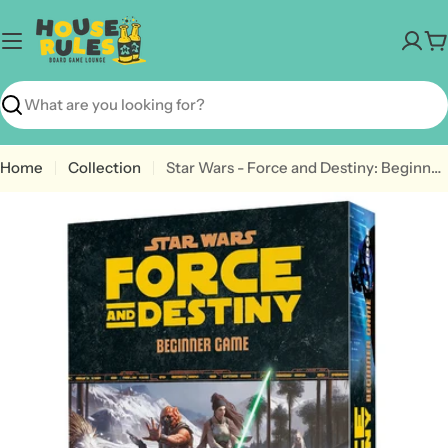
Skip
to
C
content
Search
Home
Collection
Star Wars - Force and Destiny: Beginner Game
Open media 0 in modal