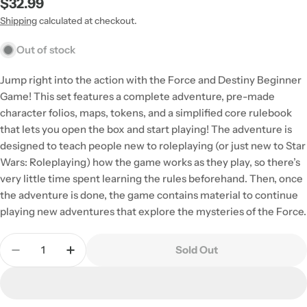
Regular
$32.99
price
Shipping
calculated at checkout.
Out of stock
Jump right into the action with the Force and Destiny Beginner
Game! This set features a complete adventure, pre-made
character folios, maps, tokens, and a simplified core rulebook
that lets you open the box and start playing! The adventure is
designed to teach people new to roleplaying (or just new to Star
Wars: Roleplaying) how the game works as they play, so there’s
very little time spent learning the rules beforehand. Then, once
the adventure is done, the game contains material to continue
playing new adventures that explore the mysteries of the Force.
Quantity
Sold Out
Decrease Quantity For Star Wars - Force And Des
Increase Quantity For Star Wars - Force