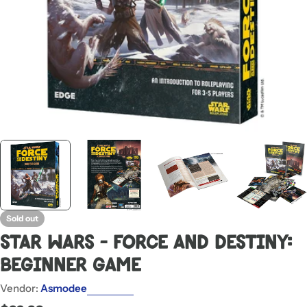
Sold out
Star Wars - Force and Destiny:
Beginner Game
Vendor:
Asmodee