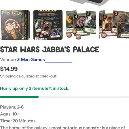
Star Wars Jabba's Palace
Vendor:
Z-Man Games
Regular
$14.99
price
Shipping
calculated at checkout.
Hurry up, only
3
items left in stock.
Players: 2-6
Ages: 10+
Time: 20 Minutes
The home of the galaxy’s most notorious gangster is a place of