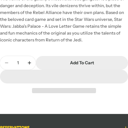
danger and deception. Its vile denizens thrive within, but the
members of the Rebel Alliance have their own plans. Based on
the beloved card game and set in the Star Wars universe, Star
Wars: Jabba’s Palace - A Love Letter Game retains the simple
and fun mechanics of the original as you utilize the talents of
iconic characters from Return of the Jedi.
Quantity
Add To Cart
Decrease Quantity For Star Wars Jabba&#39;s Pa
Increase Quantity For Star Wars Jabba&