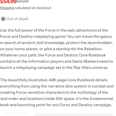
$54.99
$64.99
Sale
Regular
price
price
Shipping
calculated at checkout.
Out of stock
Use the full power of the Force in the epic adventures of the
Force and Destiny roleplaying game! You can travel the galaxy
in search of ancient Jedi knowledge, protect the downtrodden
on your home planet, or pilot a starship for the Rebellion.
Whatever your path, the Force and Destiny Core Rulebook
contains all the information players and Game Masters need to
launch a roleplaying campaign set in the Star Wars universe.
The beautifully illustrated, 448-page Core Rulebook details
everything from using the narrative dice system in combat and
creating Force-sensitive characters to the mythology of the
Jedi order and locations inside Sith space. It is the fundamental
book and launching point for any Force and Destiny campaign.
Quantity