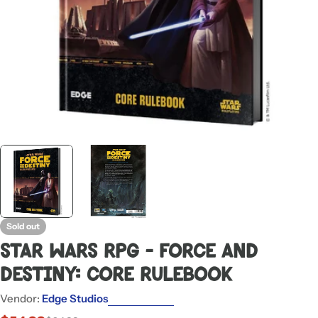
Sold out
Star Wars RPG - Force and
Destiny: Core Rulebook
Vendor:
Edge Studios