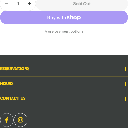
Sold Out
Decrease Quantity For Star Wars RPG - Force And
Increase Quantity For Star Wars RPG - F
More payment options
Reservations
Hours
Contact Us
Facebook
Instagram