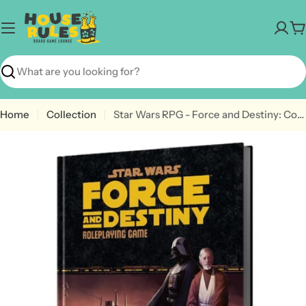
Skip
to
C
content
Search
Home
Collection
Star Wars RPG - Force and Destiny: Core Rulebook
Open media 0 in modal