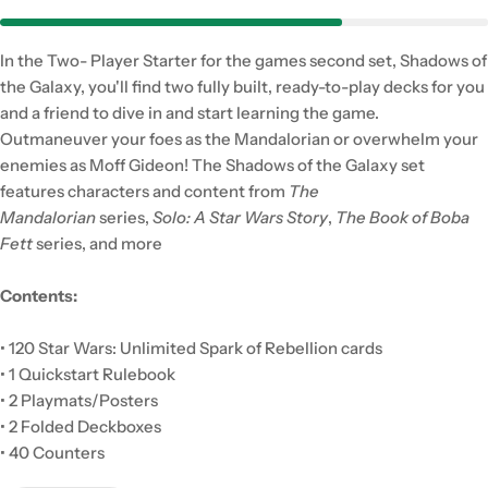
In the Two- Player Starter for the games second set, Shadows of
the Galaxy, you'll find two fully built, ready-to-play decks for you
and a friend to dive in and start learning the game.
Outmaneuver your foes as the Mandalorian or overwhelm your
enemies as Moff Gideon! The Shadows of the Galaxy set
features characters and content from
The
Mandalorian
series,
Solo: A Star Wars Story
,
The Book of Boba
Fett
series, and more
Contents:
• 120 Star Wars: Unlimited Spark of Rebellion cards
• 1 Quickstart Rulebook
• 2 Playmats/Posters
• 2 Folded Deckboxes
• 40 Counters