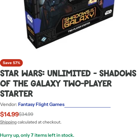
Save
57%
Star Wars: Unlimited - Shadows
of the Galaxy Two-Player
Starter
Vendor:
Fantasy Flight Games
$14.99
$34.99
Sale
Regular
price
price
Shipping
calculated at checkout.
Hurry up, only
7
items left in stock.