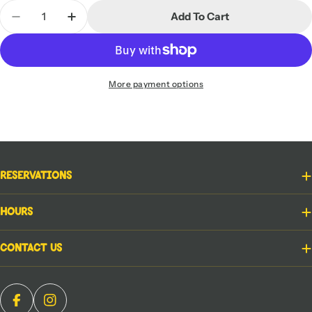
Quantity
Add To Cart
Decrease Quantity For Star Wars: Unlimited - Sha
Increase Quantity For Star Wars: Unlimi
More payment options
Reservations
Hours
Contact Us
Facebook
Instagram