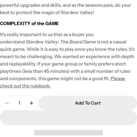
powerful upgrades and skills, and as the seasons pass, do your
best to protect the magic of Stardew Valley!
COMPLEXITY of the GAME
It's really important to us that as a buyer you
understand
Stardew Valley: The Board Game
is not a casual
quick game. While it
is
easy to play once you know the rules, it's
meant to be challenging. We wanted an experience with depth
and replayability. If your game group or family prefers short
playtimes (less than 45 minutes) with a small number of rules
and components, this game might not be a good fit.
Please
check out the rulebook.
Quantity
Add To Cart
Decrease Quantity For Stardew Valley: The Boar
Increase Quantity For Stardew Valley: 