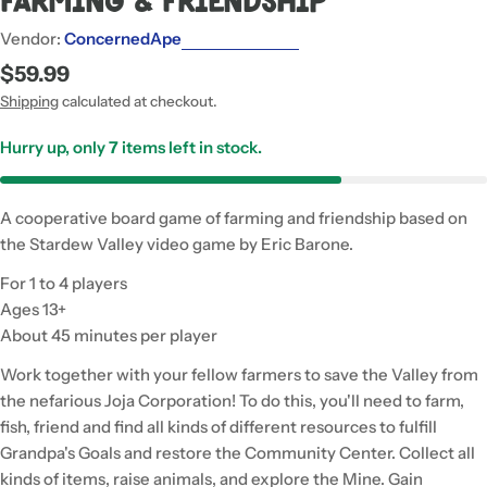
Farming & Friendship
Vendor:
ConcernedApe
Regular
$59.99
price
Shipping
calculated at checkout.
Hurry up, only
7
items left in stock.
A cooperative board game of farming and friendship based on
the Stardew Valley video game by Eric Barone.
For 1 to 4 players
Ages 13+
About 45 minutes per player
Work together with your fellow farmers to save the Valley from
the nefarious Joja Corporation! To do this, you'll need to farm,
fish, friend and find all kinds of different resources to fulfill
Grandpa's Goals and restore the Community Center. Collect all
kinds of items, raise animals, and explore the Mine. Gain