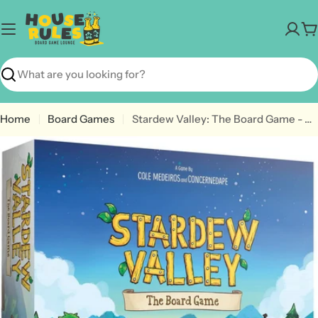
Skip
to
C
content
Search
Home
Board Games
Stardew Valley: The Board Game - A Cooperative Game of Farming & Friendship
Open media 0 in modal