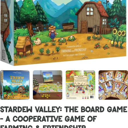
Stardew Valley: The Board Game
- A Cooperative Game of