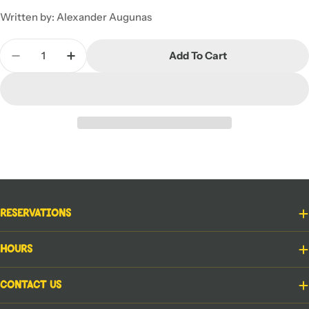
Written by: Alexander Augunas
Quantity
Add To Cart
Decrease Quantity For Starfinder RPG Adventure Pa
Increase Quantity For Starfinder RPG Adv
Reservations
Hours
Contact Us