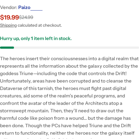
Vendor:
Paizo
$19.99
$24.99
Sale
Regular
price
price
Shipping
calculated at checkout.
Hurry up, only
1
item left in stock.
The heroes insert their consciousnesses into a digital realm that
represents all the information about the galaxy collected by the
goddess Triune—including the code that controls the Drift!
Unfortunately, areas have been corrupted and to cleanse the
Dataverse of this tarnish, the heroes must fight past digital
creatures, aid some of the realm’s peaceful programs, and
confront the avatar of the leader of the Architects atop a
stormswept mountain. Then, they’ll need to draw out the
harmful code like poison from a wound… but the damage has
been done. Though the PCs have helped Triune and the Drift
return to functionality, neither the heroes nor the galaxy itself