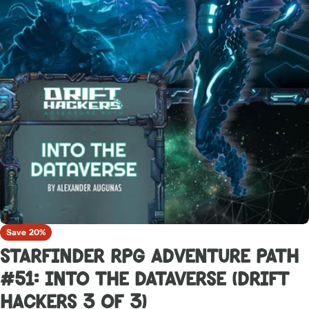
Open media 0 in modal
Save
20%
Starfinder RPG Adventure Path
#51: Into the Dataverse (Drift
Hackers 3 of 3)