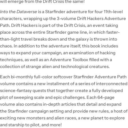
will emerge from the Drift Crisis the same!
Into the Dataverse
is a Starfinder adventure for four 11th-level
characters, wrapping up the 3-volume Drift Hackers Adventure
Path. Drift Hackers is part of the Drift Crisis, an event taking
place across the entire Starfinder game line, in which faster-
than-light travel breaks down and the galaxy is thrown into
chaos. In addition to the adventure itself, this book includes
ways to expand your campaign, an examination of hacking
techniques, as well as an Adventure Toolbox filled with a
collection of strange alien and technological creatures.
Each bi-monthly full-color softcover Starfinder Adventure Path
volume contains a new installment of a series of interconnected
science-fantasy quests that together create a fully developed
plot of sweeping scale and epic challenges. Each 64-page
volume also contains in-depth articles that detail and expand
the Starfinder campaign setting and provide new rules, a host of
exciting new monsters and alien races, a new planet to explore
and starship to pilot, and more!