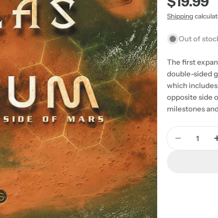
Regular
$19.99
price
Shipping
calcula
Out of stoc
The first expan
double-sided g
which includes 
opposite side o
milestones and
Quantity
Decrease 