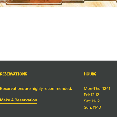
Reservations
Hours
Reservations are highly recommended.
Mon-Thu: 12-11
Fri: 12-12
Make A Reservation
Sat: 11-12
Sun: 11-10