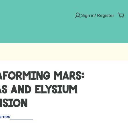
Sign in/ Register
Car
aforming Mars:
s and Elysium
nsion
ames