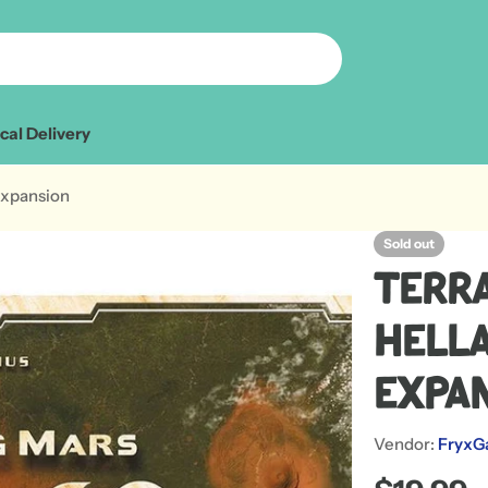
cal Delivery
Expansion
Sold out
Terr
Hella
Expa
Vendor:
FryxG