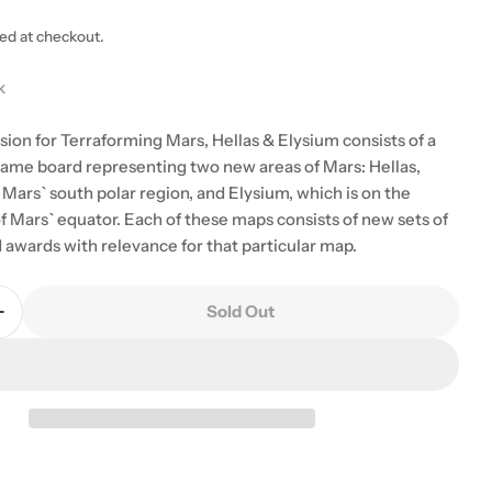
ted at checkout.
k
sion for Terraforming Mars, Hellas & Elysium consists of a
ame board representing two new areas of Mars: Hellas,
Mars` south polar region, and Elysium, which is on the
f Mars` equator. Each of these maps consists of new sets of
 awards with relevance for that particular map.
Sold Out
Quantity For Terraforming Mars: Hellas And Elysium
Increase Quantity For Terraforming Mars: Hellas And