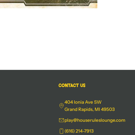
Contact Us
404 Ionia Ave SW
Grand Rapids, MI 49503
play@houseruleslounge.com
(616) 214-7913