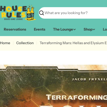
Skip
to
content
Search
Reservations
Events
The Lounge
Shop
Lo
Home
Collection
Terraforming Mars: Hellas and Elysium 