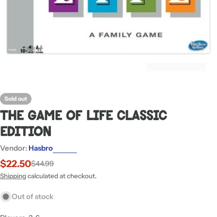
Sold out
The Game Of Life Classic
Edition
Vendor:
Hasbro
$22.50
$44.99
Sale
Regular
price
price
Shipping
calculated at checkout.
Out of stock