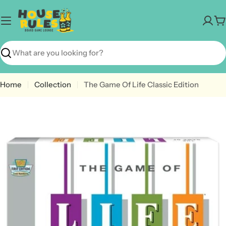
Skip
to
C
content
Search
Home
Collection
The Game Of Life Classic Edition
Open media 0 in modal