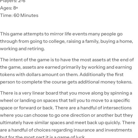
Players: 2-6
Ages: 8+
Time: 60 Minutes
This game attempts to mirror life events many people go
through from going to college, raising a family, buying a home,
working and retiring.
The intent of the game is to have the most assets at the end of
the game, assets are earned primarily by working and earning
tokens with dollars amount on them. Additionally the first
person to complete the course gets additional money tokens.
There is a very linear board that you move along by spinning a
wheel or landing on spaces that tell you to move to a specific
space or forward or back. There are a handful of intersections
where you can choose to go one direction or another but they
ultimately have similar spaces and meet back up quickly. There
are a handful of choices regarding insurance and investments
but for the most part it is a game of luck.