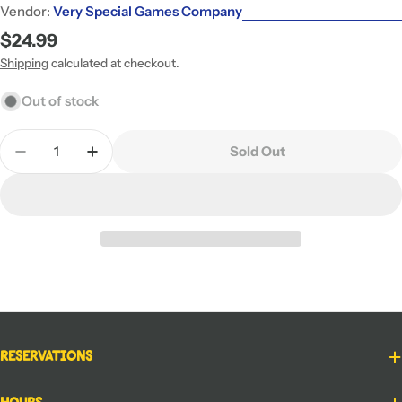
Vendor:
Very Special Games Company
Regular
$24.99
price
Shipping
calculated at checkout.
Out of stock
Quantity
Sold Out
Decrease Quantity For Venns With Benefits
Increase Quantity For Venns With Benefi
Reservations