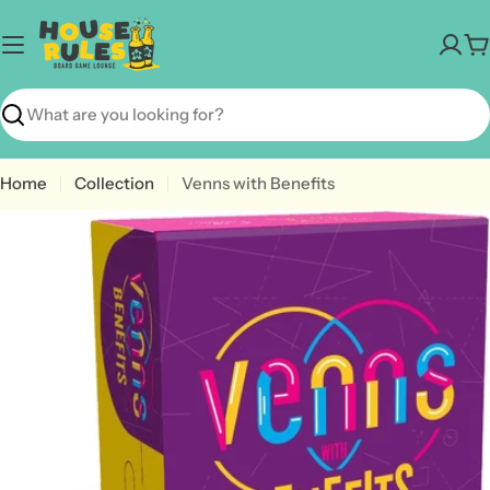
Skip
to
C
content
Search
Home
Collection
Venns with Benefits