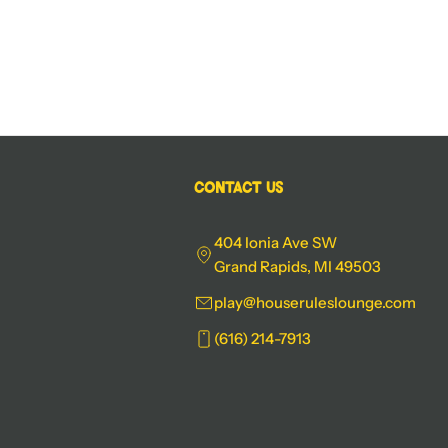
Contact Us
404 Ionia Ave SW
Grand Rapids, MI 49503
play@houseruleslounge.com
(616) 214-7913