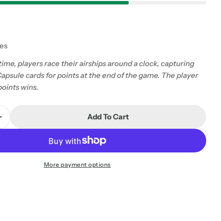
tes
r time, players race their airships around a clock, capturing
apsule cards for points at the end of the game. The player
points wins.
Add To Cart
Quantity For Yet
Increase Quantity For Yet
More payment options
 modal