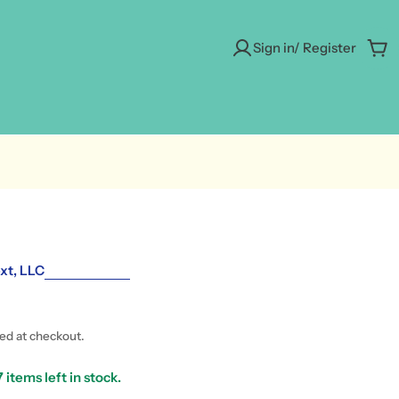
Sign in/ Register
Car
xt, LLC
ted at checkout.
7
items left in stock.