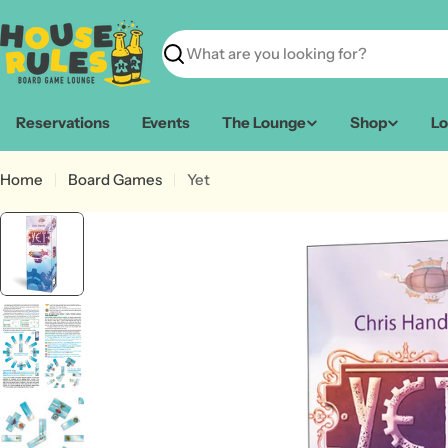
Skip
to
content
Search
Reservations
Events
The Lounge
Shop
Lo
Home
Board Games
Yet