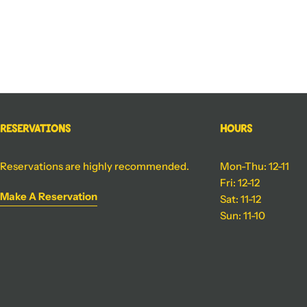
Reservations
Hours
Reservations are highly recommended.
Mon-Thu: 12-11
Fri: 12-12
Make A Reservation
Sat: 11-12
Sun: 11-10