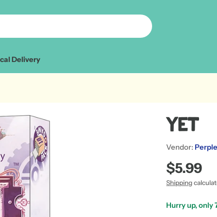
cal Delivery
Yet
Vendor:
Perple
Regular
$5.99
price
Shipping
calcula
Hurry up, only