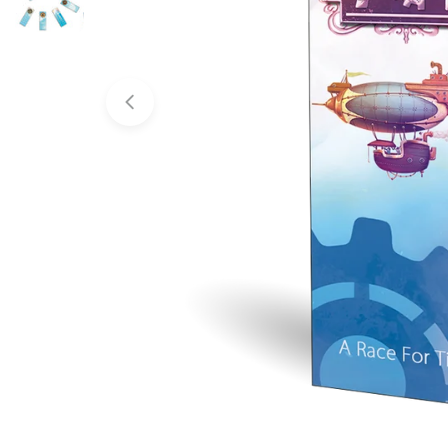
Open media 0 in modal