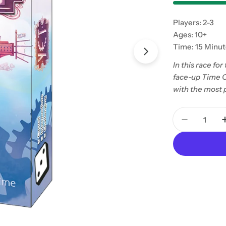
Players: 2-3
Ages: 10+
Time: 15 Minu
In this race fo
face-up Time C
with the most 
Quantity
Decrease 
Open media 1 in